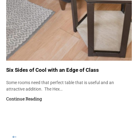
Six Sides of Cool with an Edge of Class
Some rooms need that perfect table that is useful and an
attractive addition. The Hex…
Continue Reading
Load More Items