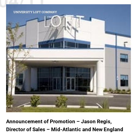
04/11
UNIVERSITY LOFT COMPANY
Announcement of Promotion – Jason Regis,
Director of Sales – Mid-Atlantic and New England