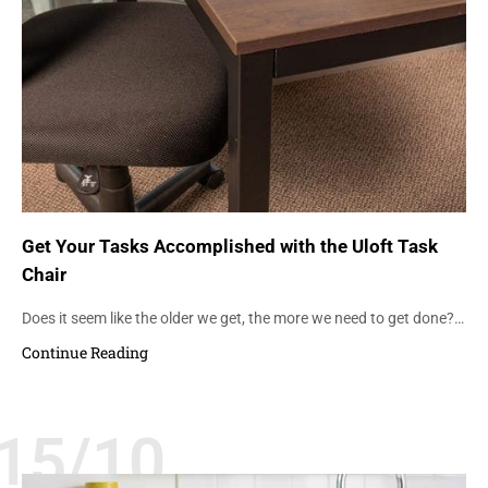
Get Your Tasks Accomplished with the Uloft Task
Chair
Does it seem like the older we get, the more we need to get done?…
Continue Reading
15/10