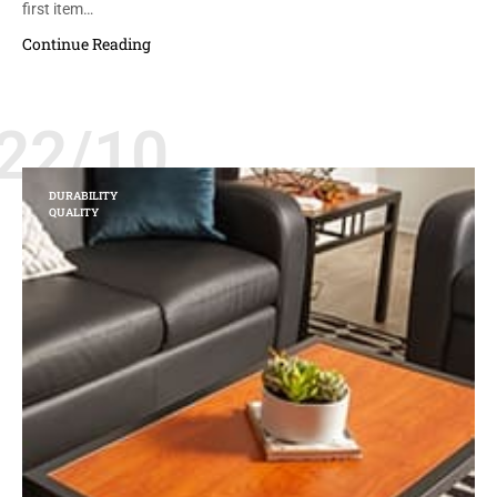
first item…
Continue Reading
22/10
DURABILITY
QUALITY