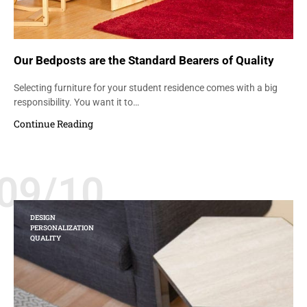
Our Bedposts are the Standard Bearers of Quality
Selecting furniture for your student residence comes with a big
responsibility. You want it to…
Continue Reading
09/10
DESIGN
PERSONALIZATION
QUALITY