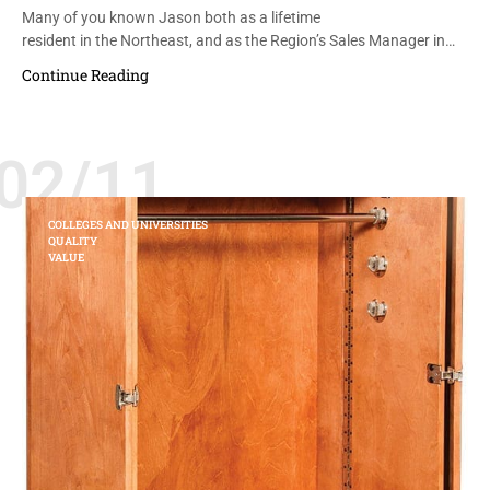
Many of you known Jason both as a lifetime
resident in the Northeast, and as the Region’s Sales Manager in…
Continue Reading
02/11
COLLEGES AND UNIVERSITIES
QUALITY
VALUE