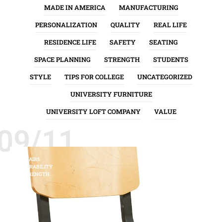
MADE IN AMERICA
MANUFACTURING
PERSONALIZATION
QUALITY
REAL LIFE
RESIDENCE LIFE
SAFETY
SEATING
SPACE PLANNING
STRENGTH
STUDENTS
STYLE
TIPS FOR COLLEGE
UNCATEGORIZED
UNIVERSITY FURNITURE
UNIVERSITY LOFT COMPANY
VALUE
09/11
CHAIRS
DURABILITY
STRENGTH