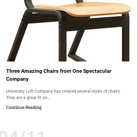
Three Amazing Chairs from One Spectacular
Company
University Loft Company has created several styles of chairs.
They are a great fit on…
Continue Reading