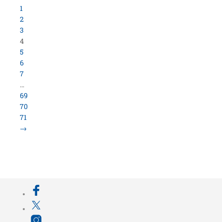
800.423.5638 • 10859 E Washington St Indianapolis,
IN 46229
©
University Loft
- All Rights Reserved