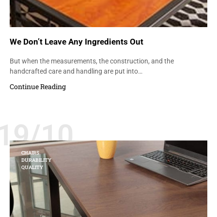
We Don’t Leave Any Ingredients Out
But when the measurements, the construction, and the
handcrafted care and handling are put into…
Continue Reading
19/10
CHAIRS
DURABILITY
QUALITY