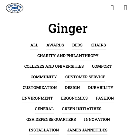
Ginger
ALL
AWARDS
BEDS
CHAIRS
CHARITY AND PHILANTHROPY
COLLEGES AND UNIVERSITIES
COMFORT
COMMUNITY
CUSTOMER SERVICE
CUSTOMIZATION
DESIGN
DURABILITY
ENVIRONMENT
ERGONOMICS
FASHION
GENERAL
GREEN INITIATIVES
GSA DEFENSE QUARTERS
INNOVATION
INSTALLATION
JAMES JANNETIDES