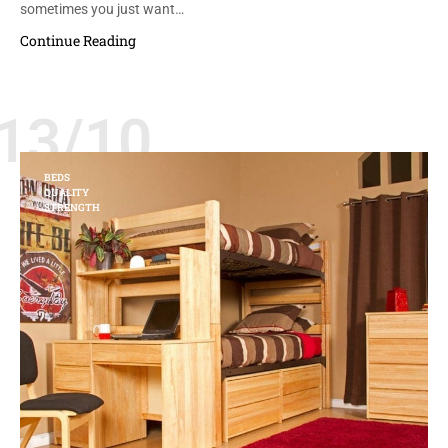
sometimes you just want…
Continue Reading
13/10
BEDS
QUALITY
STRENGTH