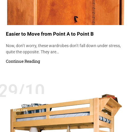
Easier to Move from Point A to Point B
Now, don’t worry, these wardrobes don’t fall down under stress,
quite the opposite. They are…
Continue Reading
29/10
COLLEGES AND UNIVERSITIES
CUSTOMIZATION
REAL LIFE