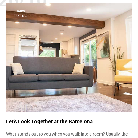
26/10
CHAIRS
SEATING
Let’s Look Together at the Barcelona
What stands out to you when you walk into a room? Usually, the