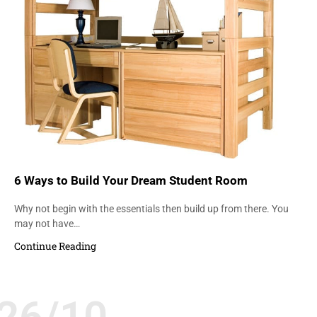
6 Ways to Build Your Dream Student Room
Why not begin with the essentials then build up from there. You
may not have…
Continue Reading