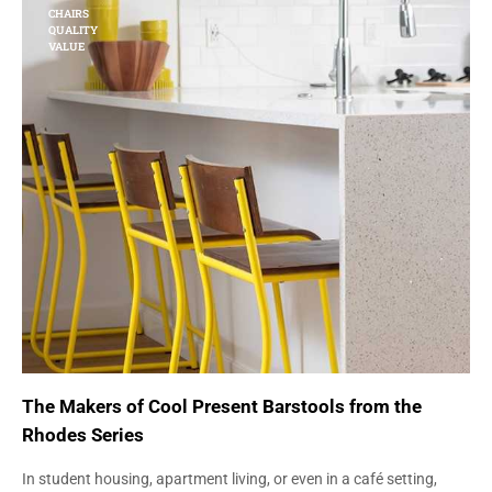
CHAIRS
QUALITY
VALUE
The Makers of Cool Present Barstools from the
Rhodes Series
In student housing, apartment living, or even in a café setting,