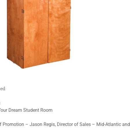
med
g
 Your Dream Student Room
Promotion – Jason Regis, Director of Sales – Mid-Atlantic a