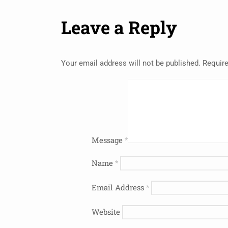
Leave a Reply
Your email address will not be published.
Require
Message
*
Name
*
Email Address
*
Website