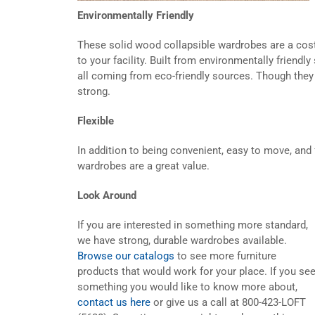
Environmentally Friendly
These solid wood collapsible wardrobes are a cost-
to your facility. Built from environmentally friend
all coming from eco-friendly sources. Though they 
strong.
Flexible
In addition to being convenient, easy to move, and f
wardrobes are a great value.
Look Around
If you are interested in something more standard,
we have strong, durable wardrobes available.
Browse our catalogs
to see more furniture
products that would work for your place. If you se
something you would like to know more about,
contact us here
or give us a call at 800-423-LOFT