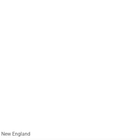
nd New England