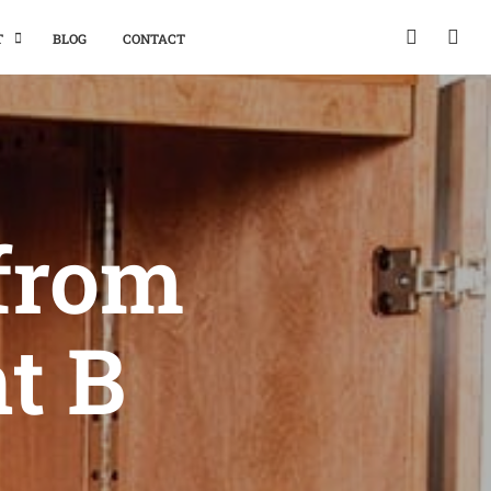
T
BLOG
CONTACT
 from
nt B