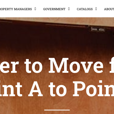
PROPERTY MANAGERS
GOVERNMENT
CATALOGS
ABOU
er to Move
nt A to Poi