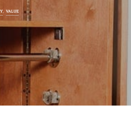
TY
VALUE
,