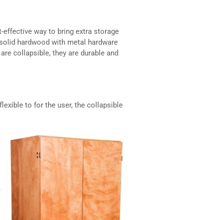
effective way to bring extra storage
ly solid hardwood with metal hardware
are collapsible, they are durable and
lexible to for the user, the collapsible
e