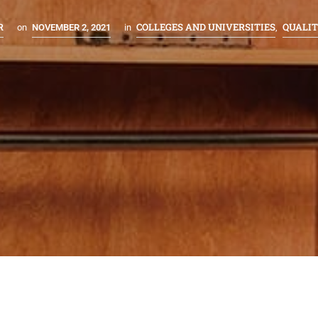
R
COLLEGES AND UNIVERSITIES
QUALI
on
NOVEMBER 2, 2021
in
,