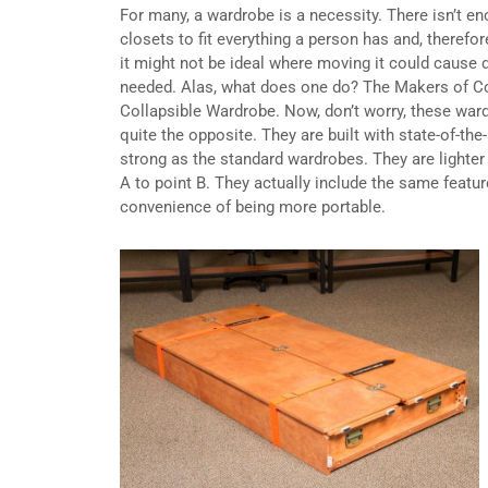
For many, a wardrobe is a necessity. There isn’t e
closets to fit everything a person has and, therefo
it might not be ideal where moving it could cause di
needed. Alas, what does one do? The Makers of Co
Collapsible Wardrobe. Now, don’t worry, these ward
quite the opposite. They are built with state-of-th
strong as the standard wardrobes. They are lighte
A to point B. They actually include the same featu
convenience of being more portable.