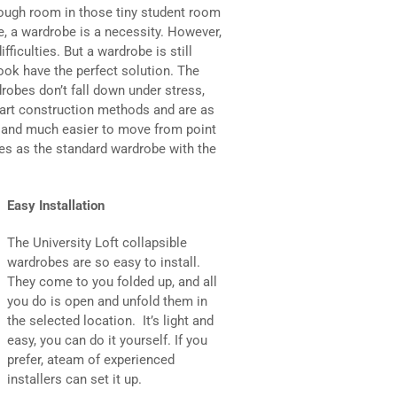
nough room in those tiny student room
re, a wardrobe is a necessity. However,
fficulties. But a wardrobe is still
ok have the perfect solution. The
robes don’t fall down under stress,
e-art construction methods and are as
r and much easier to move from point
res as the standard wardrobe with the
Easy Installation
The University Loft collapsible
wardrobes are so easy to install.
They come to you folded up, and all
you do is open and unfold them in
the selected location. It’s light and
easy, you can do it yourself. If you
prefer, ateam of experienced
installers can set it up.