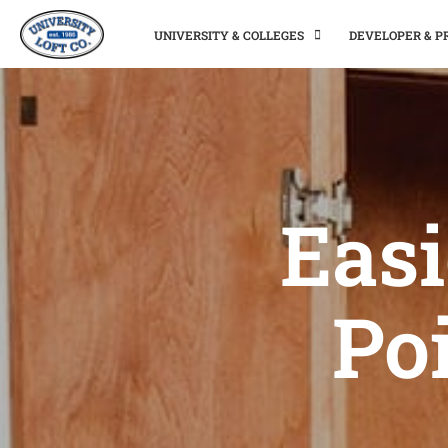
UNIVERSITY & COLLEGES
DEVELOPER & 
Easi
Poi