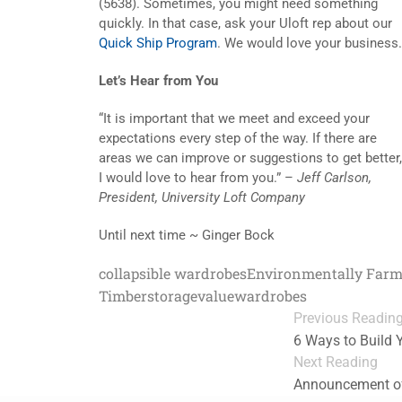
(5638). Sometimes, you might need something
quickly. In that case, ask your Uloft rep about our
Quick Ship Program
. We would love your business.
Let’s Hear from You
“It is important that we meet and exceed your
expectations every step of the way. If there are
areas we can improve or suggestions to get better,
I would love to hear from you.” –
Jeff Carlson,
President, University Loft Company
Until next time ~ Ginger Bock
collapsible wardrobes
Environmentally Far
Timber
storage
value
wardrobes
Previous Readin
6 Ways to Build
Next Reading
Announcement of 