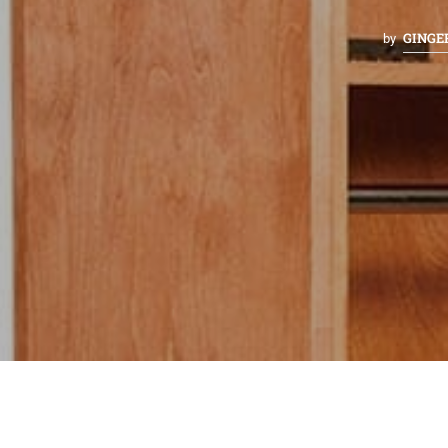
GINGE
by