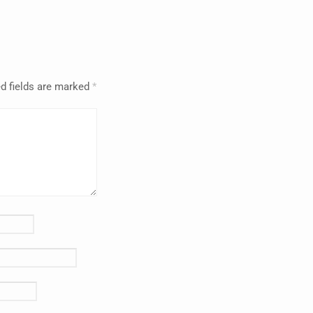
d fields are marked
*