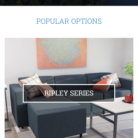
POPULAR OPTIONS