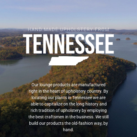
Our lounge products are manufactured
right in the heart of upholstery country. By
locating our plants in Tennessee we are
able to capitalize on the long history and
rich tradition of upholstery by employing
the best craftsmen in the business. We still
build our products the old-fashion way, by
hand.