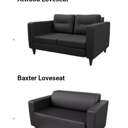
Baxter Loveseat