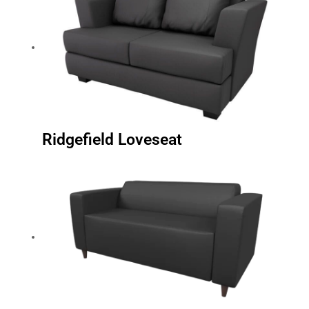
Ridgefield Loveseat