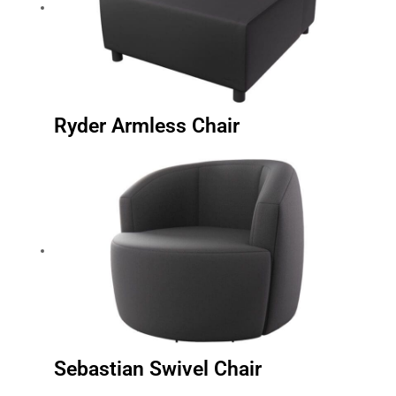
Ryder Armless Chair
Sebastian Swivel Chair