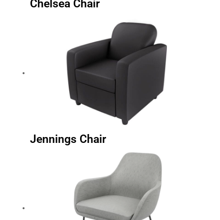
Chelsea Chair
Jennings Chair