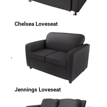
Chelsea Loveseat
Jennings Loveseat