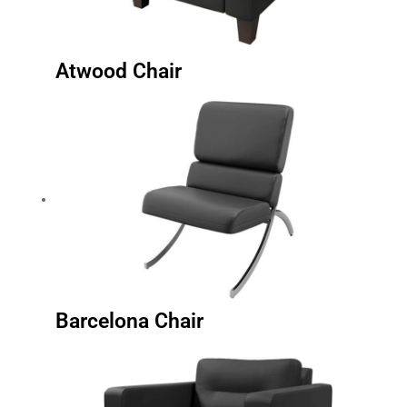
Atwood Chair
Barcelona Chair