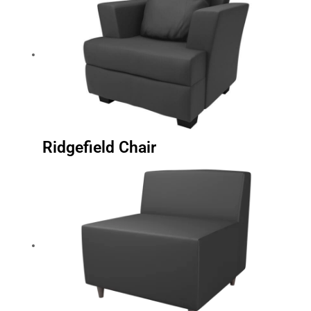
Ridgefield Chair