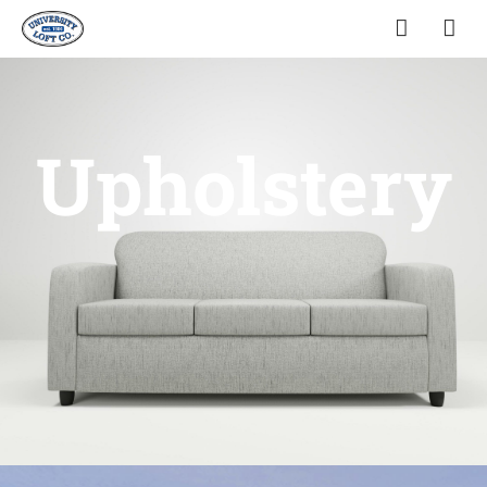
Upholstery