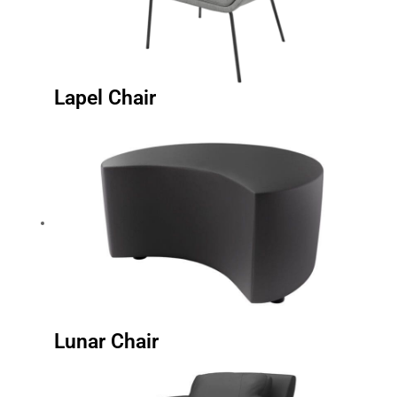
Lapel Chair
Lunar Chair