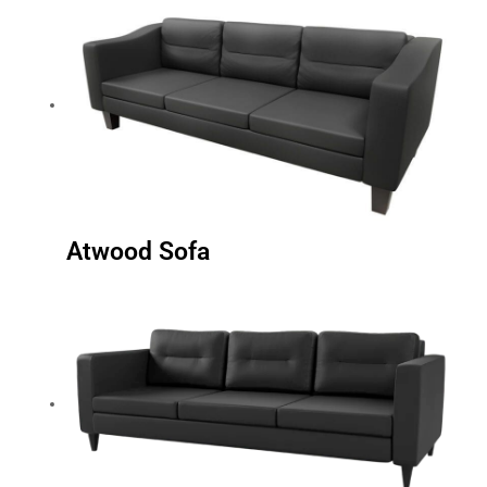
Atwood Sofa