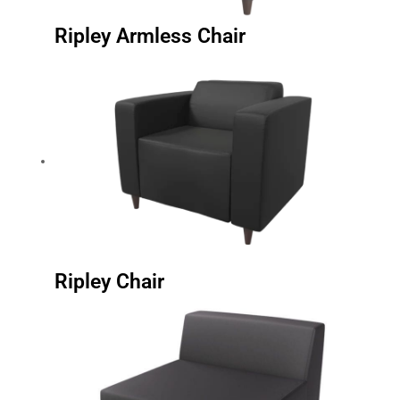
Ripley Armless Chair
Ripley Chair