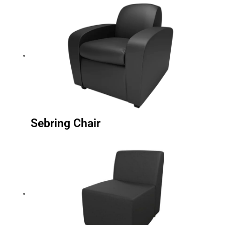
Sebring Chair