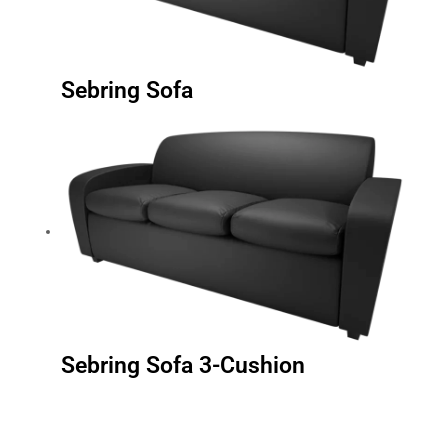
Sebring Sofa
Sebring Sofa 3-Cushion