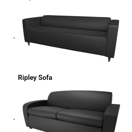
Ripley Sofa