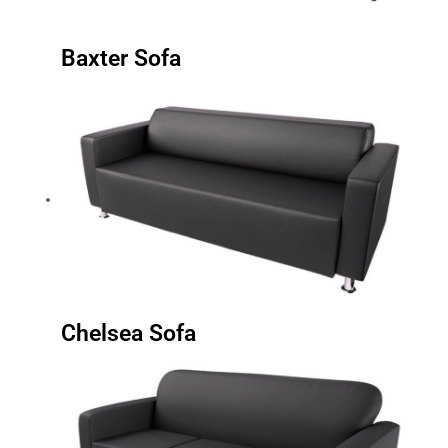
Baxter Sofa
Chelsea Sofa