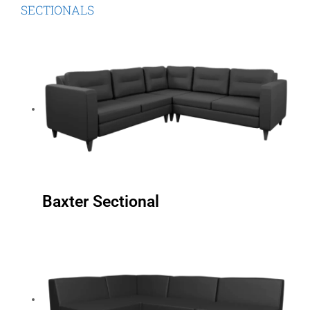
SECTIONALS
Baxter Sectional