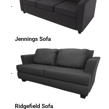
Jennings Sofa
Ridgefield Sofa