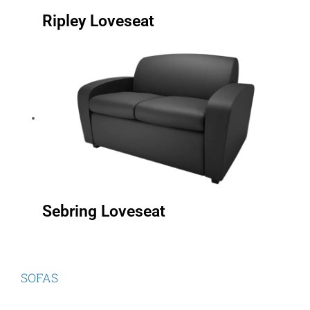
Ripley Loveseat
Sebring Loveseat
SOFAS