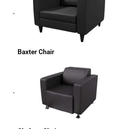
Baxter Chair