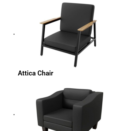
Attica Chair