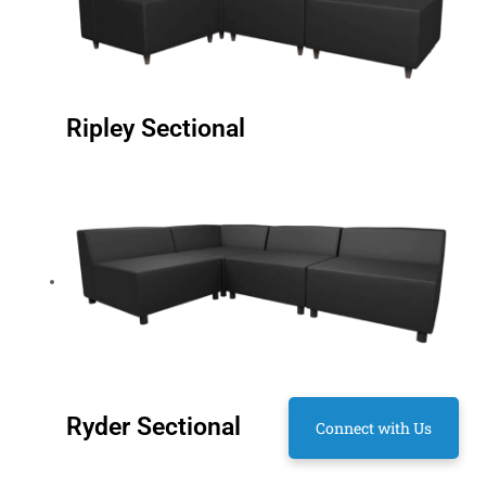
Ripley Sectional
Ryder Sectional
Connect with Us