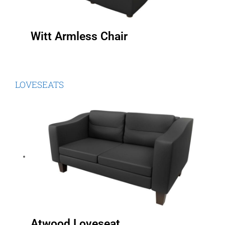
Witt Armless Chair
LOVESEATS
Atwood Loveseat