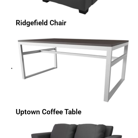
Ridgefield Chair
Uptown Coffee Table