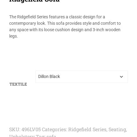
The Ridgefield Series features a classic design for a
contemporary look. This sofa provides style and comfort to
any space with its loose cushion design and 3-inch wooden
legs.
TEXTILE
SKU:
496LV05
Categories:
Ridgefield Series
,
Seating
,
Upholstery
Tag:
sofa