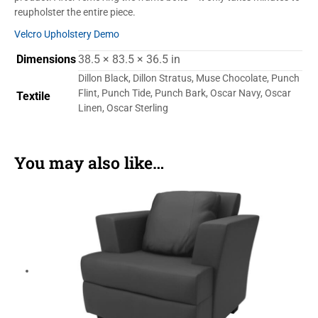
reupholster the entire piece.
Velcro Upholstery Demo
Dimensions
38.5 × 83.5 × 36.5 in
Dillon Black, Dillon Stratus, Muse Chocolate, Punch
Flint, Punch Tide, Punch Bark, Oscar Navy, Oscar
Textile
Linen, Oscar Sterling
You may also like…