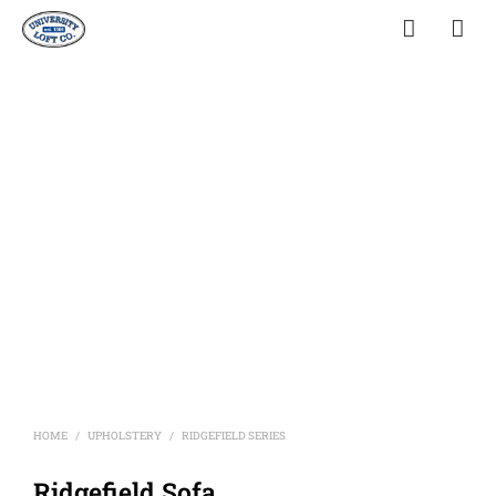
HOME
UPHOLSTERY
RIDGEFIELD SERIES
/
/
Ridgefield Sofa