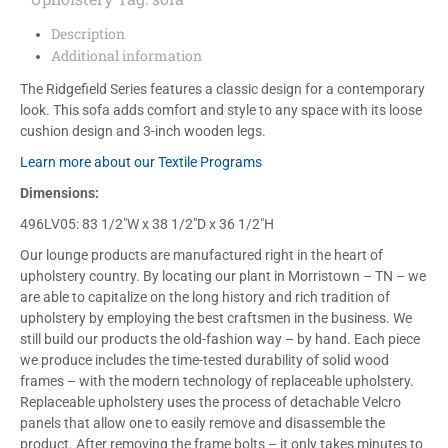
Description
Additional information
The Ridgefield Series features a classic design for a contemporary
look. This sofa adds comfort and style to any space with its loose
cushion design and 3-inch wooden legs.
Learn more about our Textile Programs
Dimensions:
496LV05: 83 1/2″W x 38 1/2″D x 36 1/2″H
Our lounge products are manufactured right in the heart of
upholstery country. By locating our plant in Morristown – TN – we
are able to capitalize on the long history and rich tradition of
upholstery by employing the best craftsmen in the business. We
still build our products the old-fashion way – by hand. Each piece
we produce includes the time-tested durability of solid wood
frames – with the modern technology of replaceable upholstery.
Replaceable upholstery uses the process of detachable Velcro
panels that allow one to easily remove and disassemble the
product. After removing the frame bolts – it only takes minutes to