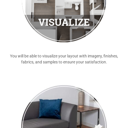
You will be able to visualize your layout with imagery, finishes,
fabrics, and samples to ensure your satisfaction.