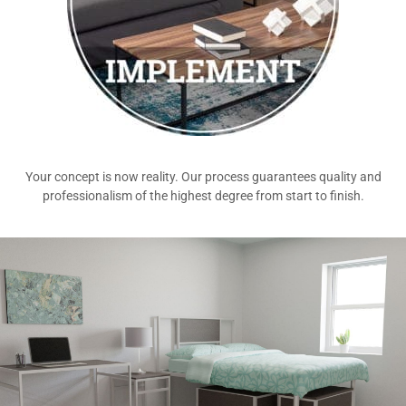
Your concept is now reality. Our process guarantees quality and
professionalism of the highest degree from start to finish.