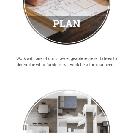
Work with one of our knowledgeable representatives to
determine what furniture will work best for your needs.