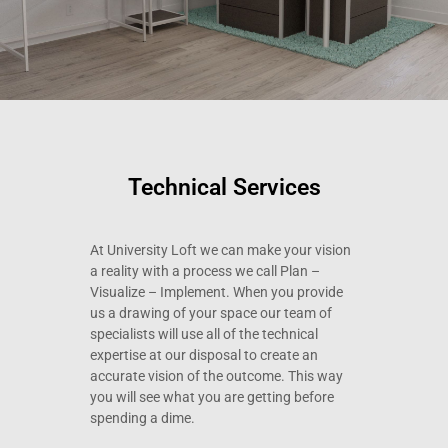
Technical Services
At University Loft we can make your vision
a reality with a process we call Plan –
Visualize – Implement. When you provide
us a drawing of your space our team of
specialists will use all of the technical
expertise at our disposal to create an
accurate vision of the outcome. This way
you will see what you are getting before
spending a dime.