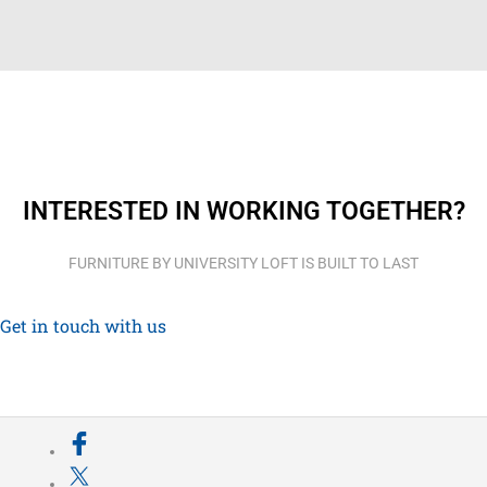
INTERESTED IN WORKING TOGETHER?
FURNITURE BY UNIVERSITY LOFT IS BUILT TO LAST
Get in touch with us