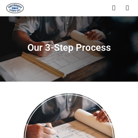
Our 3-Step Process