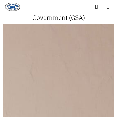
Government (GSA)