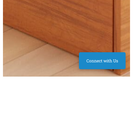
Connect with Us