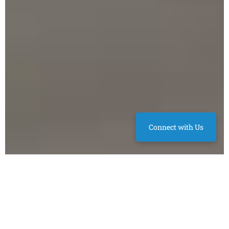
Connect with Us
BEDS