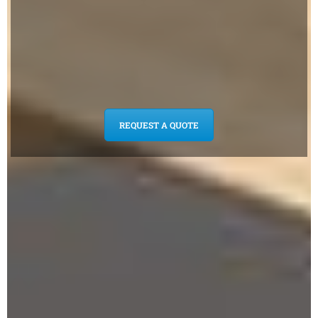
REQUEST A QUOTE