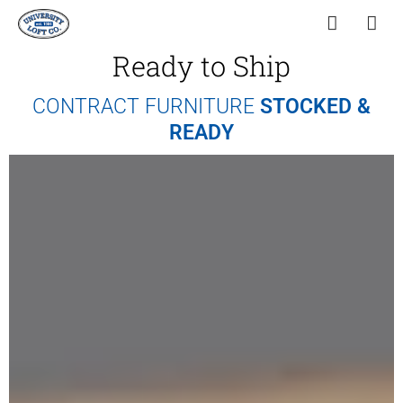
Ready to Ship
CONTRACT FURNITURE
STOCKED &
READY