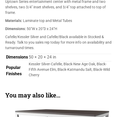
Uptown Series entertainment center with metal frame and two
shelves, two 3/4″ inset shelves, and 3/4″ top attached to top of
frame.
Materials:
Laminate top and Metal Tubes
Dimensions:
50″W x 20″D x 24″H
Cafelle/Kessler Silver and Cafelle/Black available in Stocked &
Ready. Talk to you sales rep today for more info on availability and
turnaround times.
Dimensions
50 × 20 × 24 in
Kessler Silver-Cafelle, Black-New Age Oak, Black-
Popular
Fifth Avenue Elm, Black-Katmandu Salt, Black-Wild
Finishes
Cherry
You may also like…