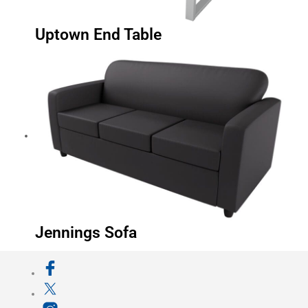
Uptown End Table
Jennings Sofa