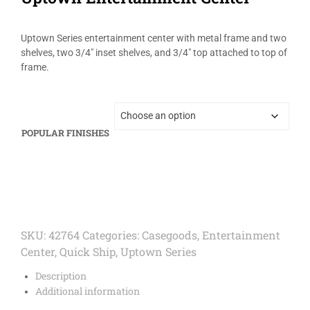
Uptown Series entertainment center with metal frame and two
shelves, two 3/4″ inset shelves, and 3/4″ top attached to top of
frame.
POPULAR FINISHES
SKU:
42764
Categories:
Casegoods
,
Entertainment
Center
,
Quick Ship
,
Uptown Series
Description
Additional information