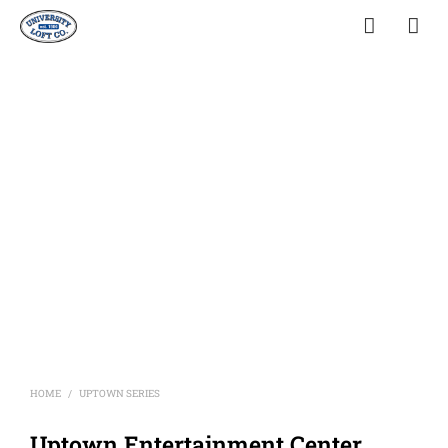
HOME
UPTOWN SERIES
/
Uptown Entertainment Center