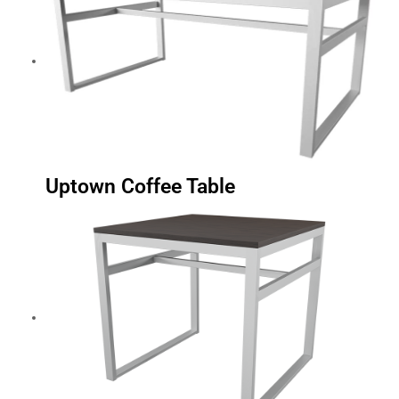
Uptown Coffee Table