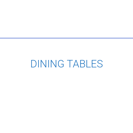
DINING TABLES