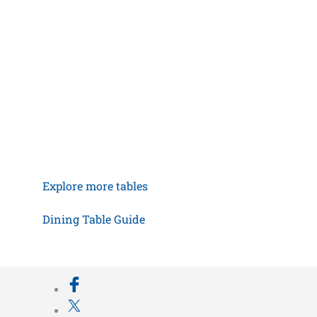
Explore more tables
Dining Table Guide