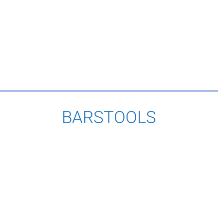
BARSTOOLS