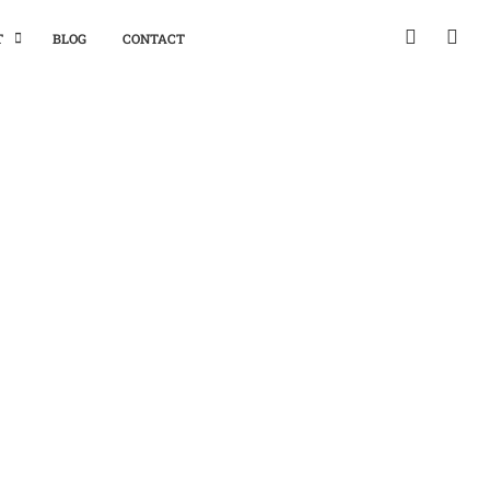
T
BLOG
CONTACT