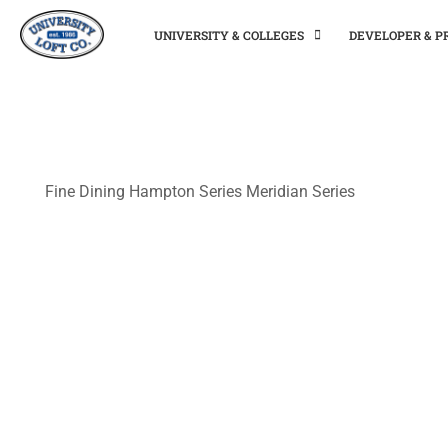
UNIVERSITY & COLLEGES
DEVELOPER & 
Fine Dining
Hampton Series
Meridian Series