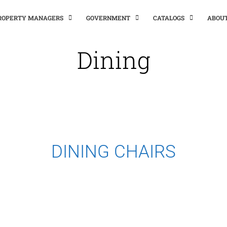
PROPERTY MANAGERS
GOVERNMENT
CATALOGS
ABOU
Dining
DINING CHAIRS