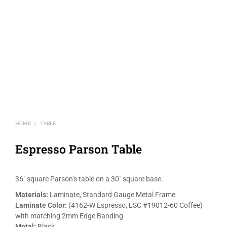
HOME
TABLE
/
Espresso Parson Table
36″ square Parson’s table on a 30″ square base.
Materials:
Laminate, Standard Gauge Metal Frame
Laminate Color:
(4162-W Espresso, LSC #19012-60 Coffee)
with matching 2mm Edge Banding
Metal:
Black