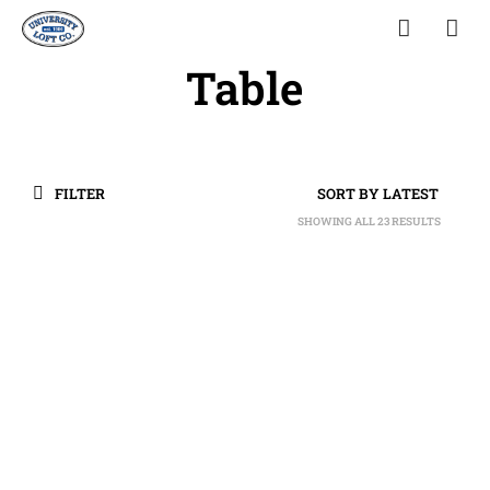
Table
FILTER
SHOWING ALL 23 RESULTS
SORTED
BY
LATEST