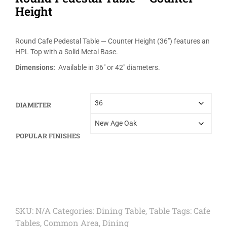
Height
Round Cafe Pedestal Table — Counter Height (36″) features an
HPL Top with a Solid Metal Base.
Dimensions:
Available in 36″ or 42″ diameters.
DIAMETER
POPULAR FINISHES
SKU:
N/A
Categories:
Dining Table
,
Table
Tags:
Cafe
Tables
,
Common Area
,
Dining