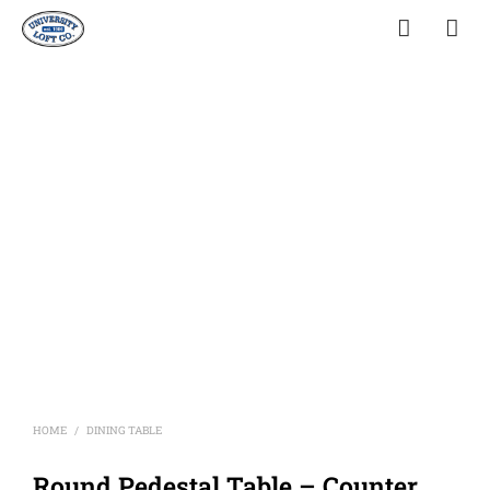
HOME
DINING TABLE
/
Round Pedestal Table – Counter