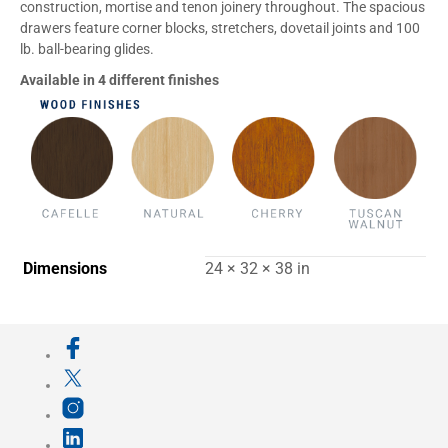
construction, mortise and tenon joinery throughout. The spacious
drawers feature corner blocks, stretchers, dovetail joints and 100
lb. ball-bearing glides.
Available in 4 different finishes
Dimensions
24 × 32 × 38 in