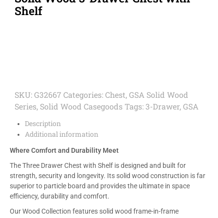
Shelf
SKU:
G32667
Categories:
Chest
,
GSA Solid Wood
Series
,
Solid Wood Casegoods
Tags:
3-Drawer
,
GSA
Description
Additional information
Where Comfort and Durability Meet
The Three Drawer Chest with Shelf is designed and built for
strength, security and longevity. Its solid wood construction is far
superior to particle board and provides the ultimate in space
efficiency, durability and comfort.
Our Wood Collection features solid wood frame-in-frame