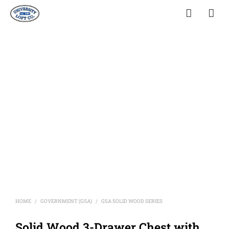
HOME
GOVERNMENT (GSA)
GSA SOLID WOOD SERIES
/
/
Solid Wood 3-Drawer Chest with