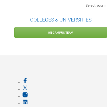
Select your m
COLLEGES & UNIVERSITIES
ON-CAMPUS TEAM