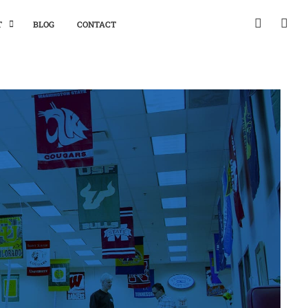
T
BLOG
CONTACT