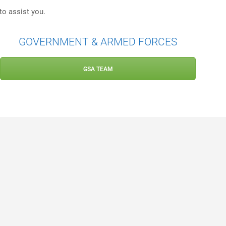
to assist you.
GOVERNMENT & ARMED FORCES
GSA TEAM