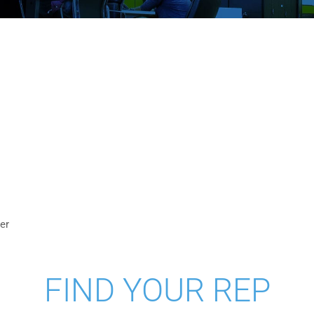
S
er
FIND YOUR REP