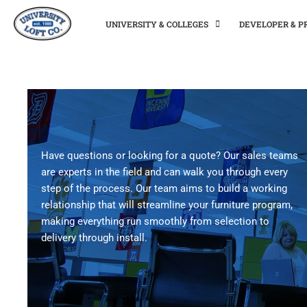
UNIVERSITY & COLLEGES
DEVELOPER & 
Have questions or looking for a quote? Our sales teams
are experts in the field and can walk you through every
step of the process. Our team aims to build a working
relationship that will streamline your furniture program,
making everything run smoothly from selection to
delivery through install.