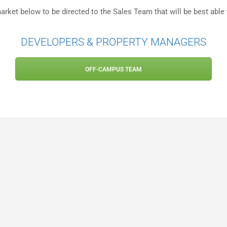
arket below to be directed to the Sales Team that will be best able 
DEVELOPERS & PROPERTY MANAGERS
OFF-CAMPUS TEAM