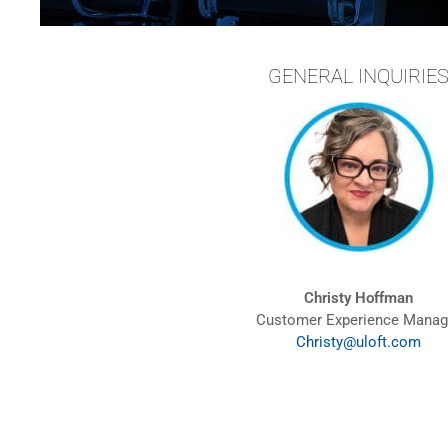
GENERAL INQUIRIE
Christy Hoffman
Customer Experience Manag
Christy@uloft.com