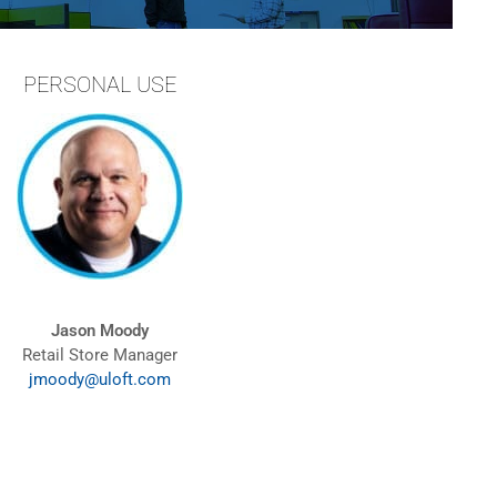
PERSONAL USE
Jason Moody
Retail Store Manager
jmoody@uloft.com