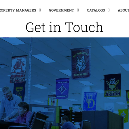
PROPERTY MANAGERS
GOVERNMENT
CATALOGS
ABOU
Get in Touch