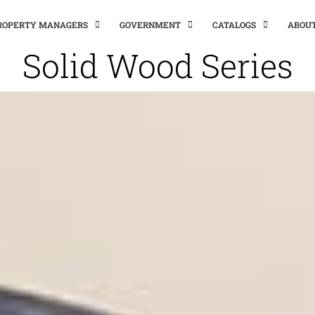
PROPERTY MANAGERS
GOVERNMENT
CATALOGS
ABOU
Solid Wood Series