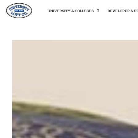
UNIVERSITY & COLLEGES
DEVELOPER & 