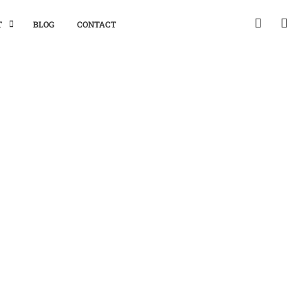
T
BLOG
CONTACT