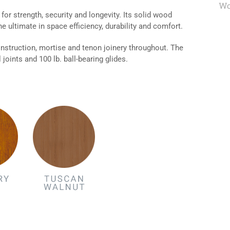
Wo
or strength, security and longevity. Its solid wood
he ultimate in space efficiency, durability and comfort.
nstruction, mortise and tenon joinery throughout. The
joints and 100 lb. ball-bearing glides.