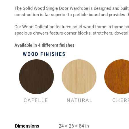
The Solid Wood Single Door Wardrobe is designed and built f
construction is far superior to particle board and provides t
Our Wood Collection features solid wood frame-in-frame co
spacious drawers feature corner blocks, stretchers, dovetail 
Available in 4 different finishes
Dimensions
24 × 26 × 84 in