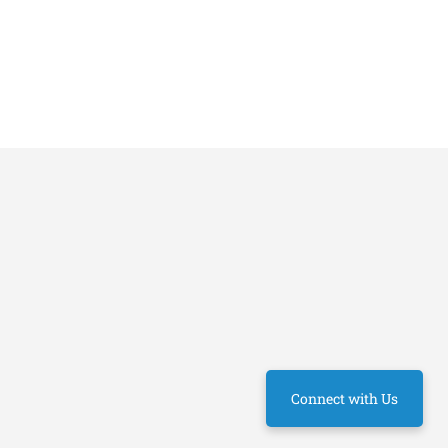
Connect with Us