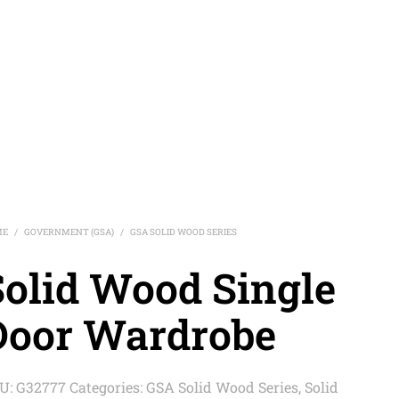
ME
GOVERNMENT (GSA)
GSA SOLID WOOD SERIES
/
/
Solid Wood Single
Door Wardrobe
U:
G32777
Categories:
GSA Solid Wood Series
,
Solid