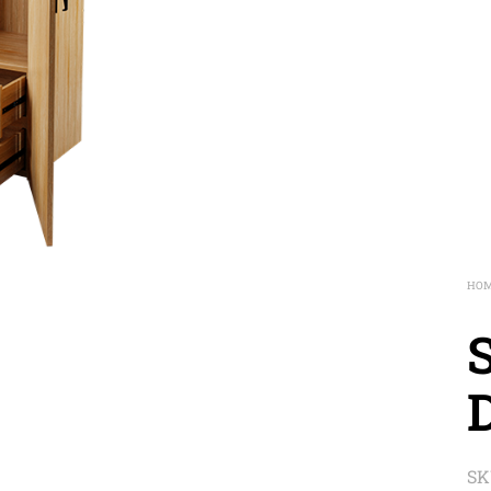
HO
SK