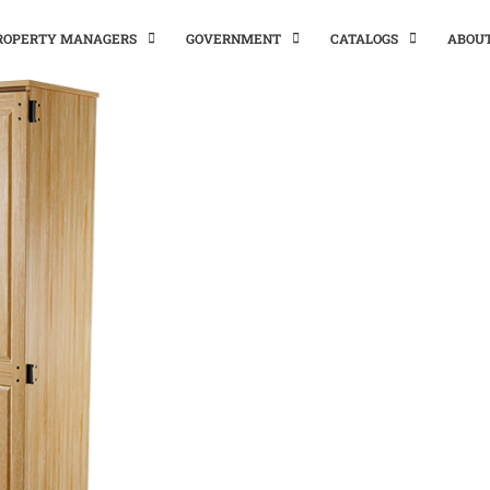
PROPERTY MANAGERS
GOVERNMENT
CATALOGS
ABOU