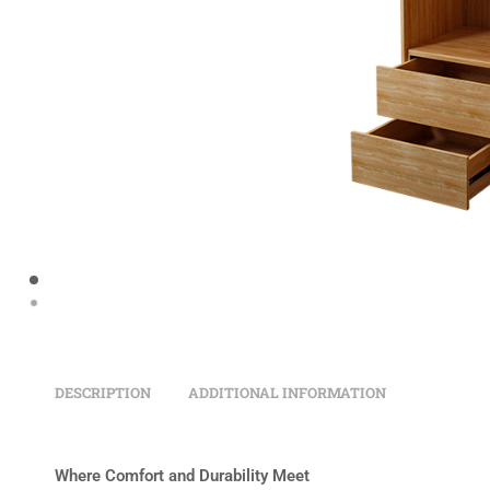
DESCRIPTION
ADDITIONAL INFORMATION
Where Comfort and Durability Meet