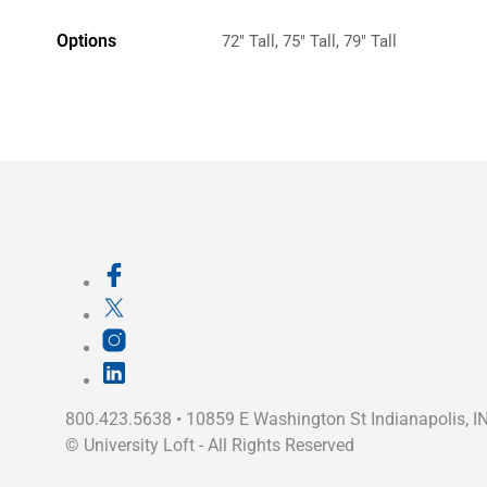
Options
72" Tall, 75" Tall, 79" Tall
800.423.5638 • 10859 E Washington St Indianapolis, I
©
University Loft
- All Rights Reserved