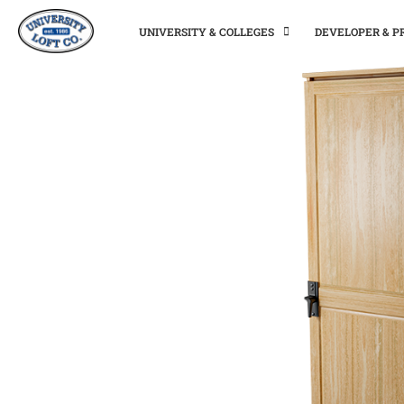
UNIVERSITY & COLLEGES
DEVELOPER & 