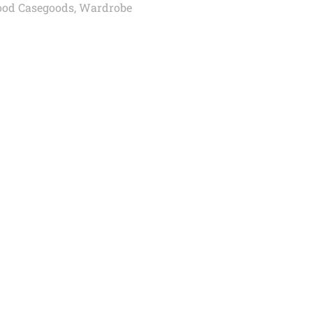
od Casegoods
,
Wardrobe