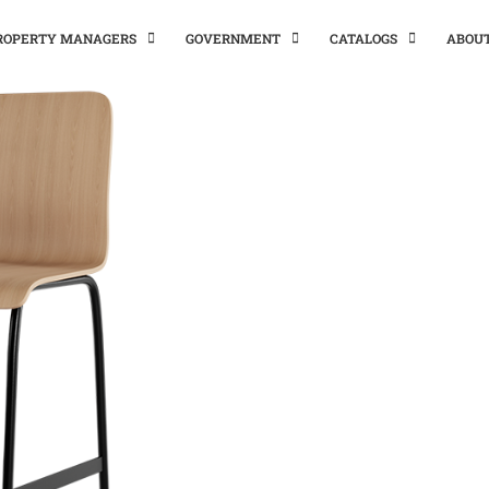
PROPERTY MANAGERS
GOVERNMENT
CATALOGS
ABOU