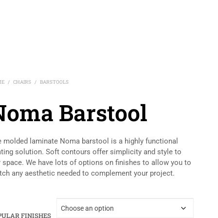
ME
CHAIRS
BARSTOOLS
/
/
Noma Barstool
 molded laminate Noma barstool is a highly functional
ting solution. Soft contours offer simplicity and style to
 space. We have lots of options on finishes to allow you to
ch any aesthetic needed to complement your project.
PULAR FINISHES