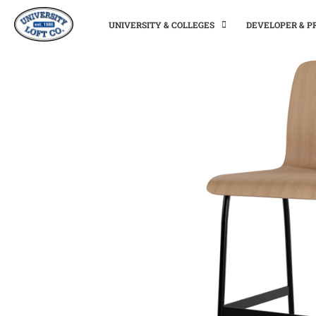
UNIVERSITY & COLLEGES
DEVELOPER & 