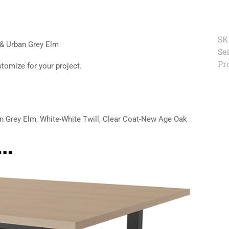
SK
 & Urban Grey Elm
Se
Pr
stomize for your project.
n Grey Elm, White-White Twill, Clear Coat-New Age Oak
e…