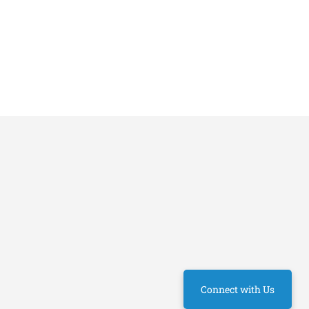
Connect with Us