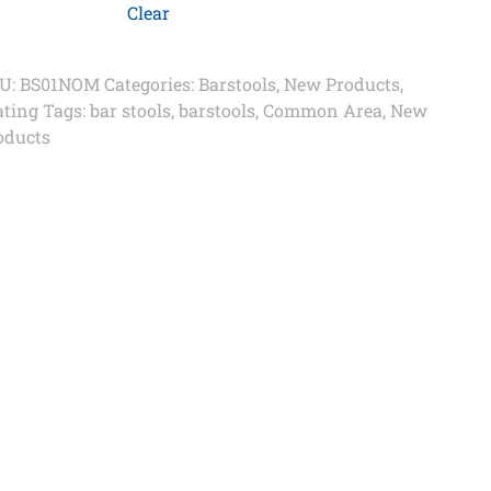
Clear
U:
BS01NOM
Categories:
Barstools
,
New Products
,
ating
Tags:
bar stools
,
barstools
,
Common Area
,
New
oducts