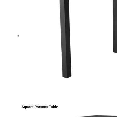
Square Parsons Table