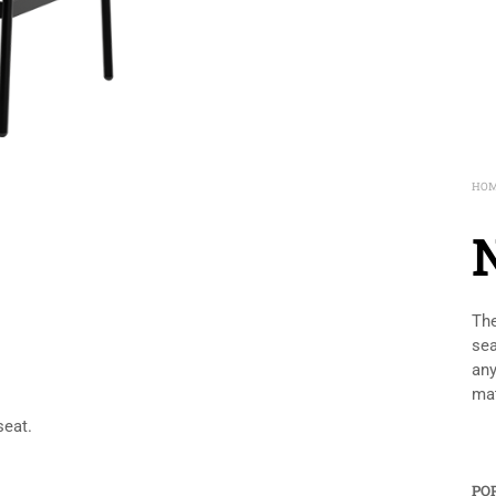
HO
The
sea
any
mat
seat.
PO