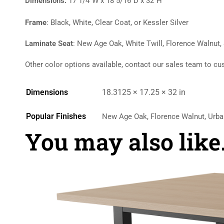
Dimensions:
17 1/4″W x 18 5/16″D x 32″H
Frame
: Black, White, Clear Coat, or Kessler Silver
Laminate Seat
: New Age Oak, White Twill, Florence Walnut,
Other color options available, contact our sales team to cu
Dimensions
18.3125 × 17.25 × 32 in
Popular Finishes
New Age Oak, Florence Walnut, Urba
You may also lik