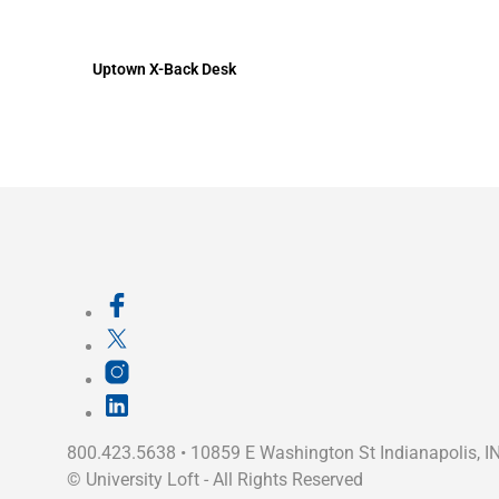
Uptown X-Back Desk
800.423.5638 • 10859 E Washington St Indianapolis, I
©
University Loft
- All Rights Reserved