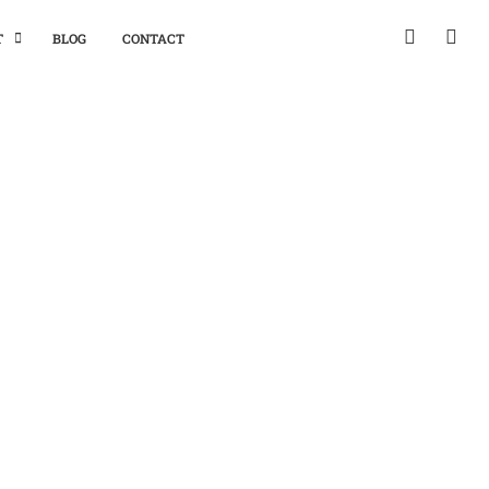
T
BLOG
CONTACT