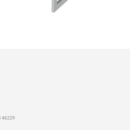
N 46229