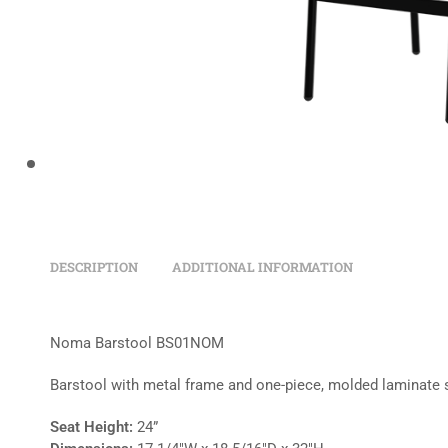
DESCRIPTION
ADDITIONAL INFORMATION
Noma Barstool BS01NOM
Barstool with metal frame and one-piece, molded laminate 
Seat Height:
24”