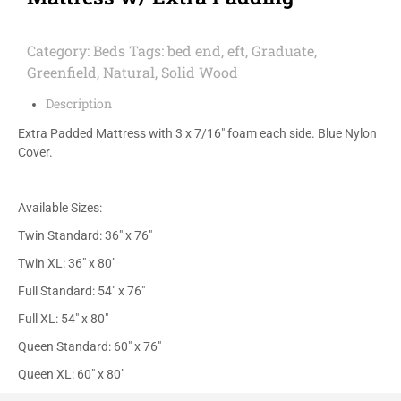
Category:
Beds
Tags:
bed end
,
eft
,
Graduate
,
Greenfield
,
Natural
,
Solid Wood
Description
Extra Padded Mattress with 3 x 7/16″ foam each side. Blue Nylon
Cover.
Available Sizes:
Twin Standard: 36″ x 76″
Twin XL: 36″ x 80″
Full Standard: 54″ x 76″
Full XL: 54″ x 80″
Queen Standard: 60″ x 76″
Queen XL: 60″ x 80″