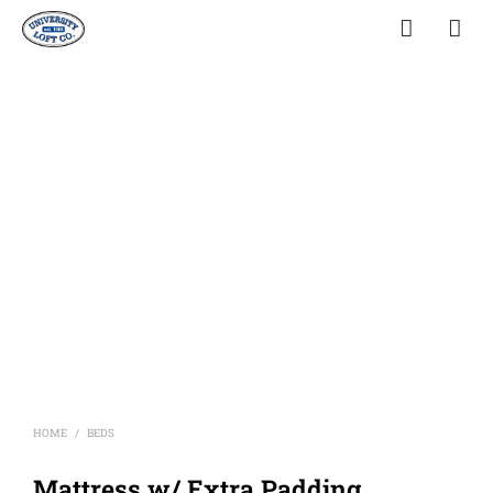
HOME
BEDS
/
Mattress w/ Extra Padding