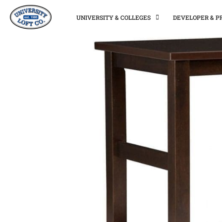
UNIVERSITY & COLLEGES
DEVELOPER & 