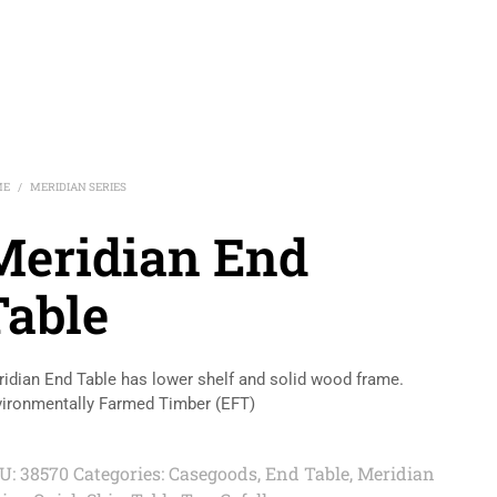
ME
MERIDIAN SERIES
/
Meridian End
Table
idian End Table has lower shelf and solid wood frame.
ironmentally Farmed Timber (EFT)
U:
38570
Categories:
Casegoods
,
End Table
,
Meridian