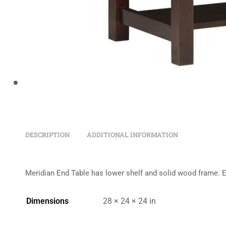
DESCRIPTION
ADDITIONAL INFORMATION
Meridian End Table has lower shelf and solid wood frame. 
Dimensions
28 × 24 × 24 in