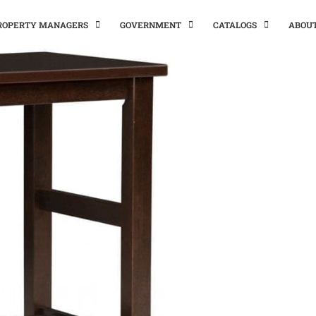
PROPERTY MANAGERS
GOVERNMENT
CATALOGS
ABOU