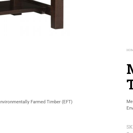
HO
Mer
Environmentally Farmed Timber (EFT)
Env
SK