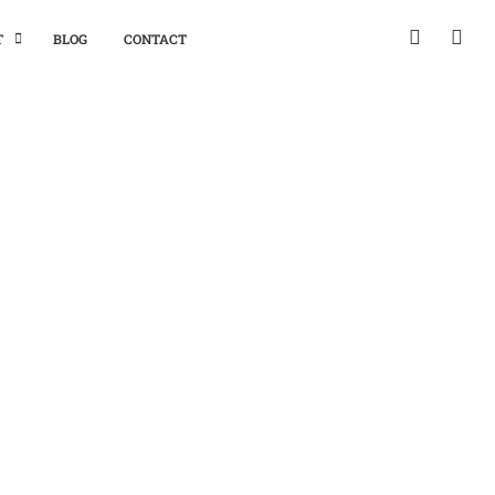
T
BLOG
CONTACT