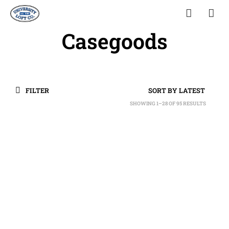
Casegoods
FILTER
SHOWING 1–28 OF 95 RESULTS
SORTED
BY
LATEST