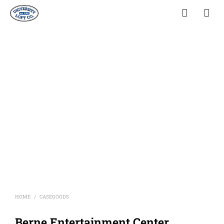
HOME
CASEGOODS
/
Berne Entertainment Center