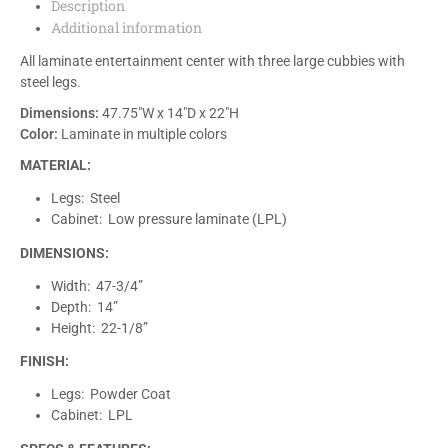
Description
Additional information
All laminate entertainment center with three large cubbies with
steel legs.
Dimensions:
47.75″W x 14″D x 22″H
Color:
Laminate in multiple colors
MATERIAL:
Legs: Steel
Cabinet: Low pressure laminate (LPL)
DIMENSIONS:
Width: 47-3/4”
Depth: 14”
Height: 22-1/8”
FINISH:
Legs: Powder Coat
Cabinet: LPL