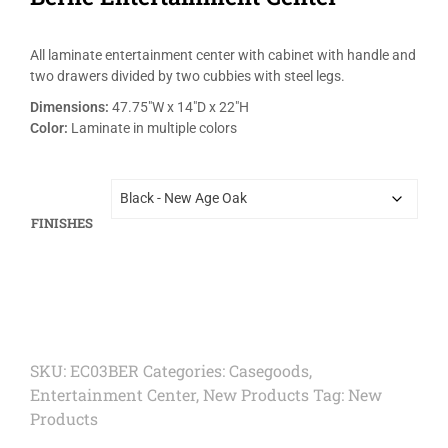
All laminate entertainment center with cabinet with handle and
two drawers divided by two cubbies with steel legs.
Dimensions:
47.75″W x 14″D x 22″H
Color:
Laminate in multiple colors
FINISHES
SKU:
EC03BER
Categories:
Casegoods
,
Entertainment Center
,
New Products
Tag:
New
Products