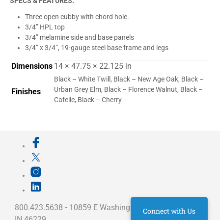
SPECS & FEATURES:
Three open cubby with chord hole.
3/4” HPL top
3/4” melamine side and base panels
3/4” x 3/4”, 19-gauge steel base frame
and legs
Dimensions
14 × 47.75 × 22.125 in
Black – White Twill, Black – New Age Oak, Black –
Urban Grey Elm, Black – Florence Walnut, Black –
Finishes
Cafelle, Black – Cherry
800.423.5638 • 10859 E Washington St Indianapolis,
Connect with Us
IN 46229