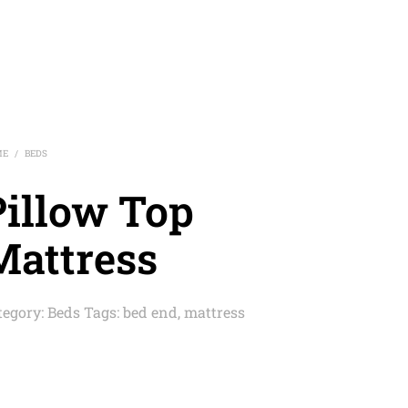
ME
BEDS
/
Pillow Top
Mattress
tegory:
Beds
Tags:
bed end
,
mattress