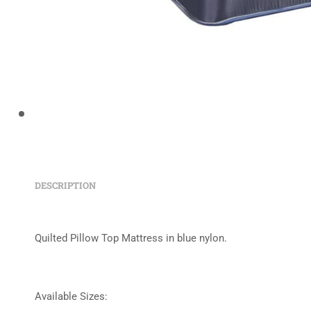
DESCRIPTION
Quilted Pillow Top Mattress in blue nylon.
Available Sizes: