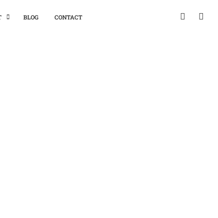
T
BLOG
CONTACT