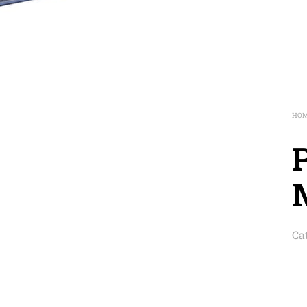
HO
Ca