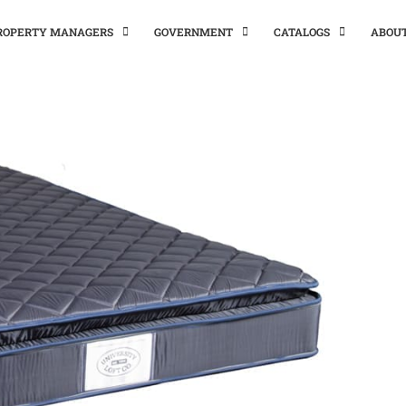
PROPERTY MANAGERS
GOVERNMENT
CATALOGS
ABOU