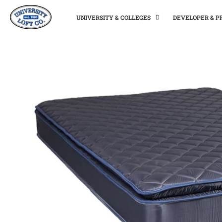
UNIVERSITY & COLLEGES
DEVELOPER & 