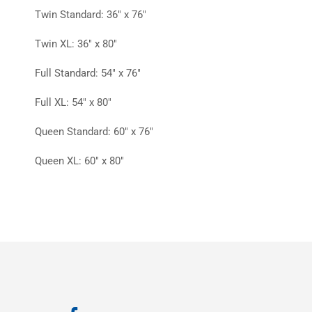
Twin Standard: 36″ x 76″
Twin XL: 36″ x 80″
Full Standard: 54″ x 76″
Full XL: 54″ x 80″
Queen Standard: 60″ x 76″
Queen XL: 60″ x 80″