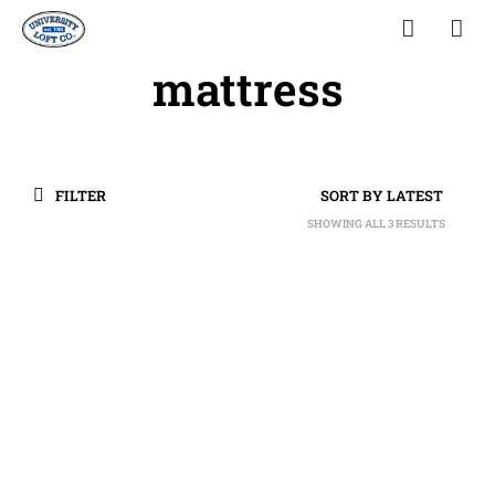
mattress
FILTER
SHOWING ALL 3 RESULTS
SORTED
BY
LATEST