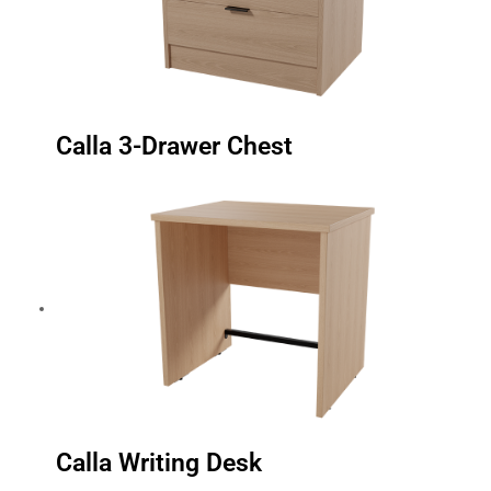
Calla 3-Drawer Chest
Calla Writing Desk