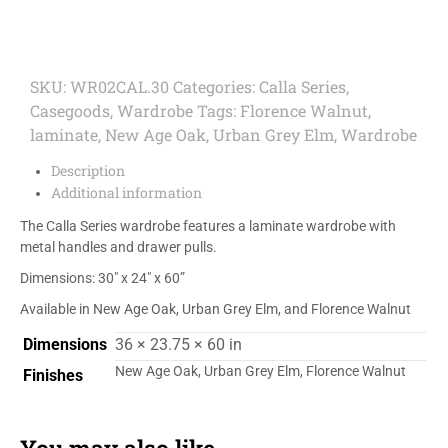
SKU:
WR02CAL.30
Categories:
Calla Series
,
Casegoods
,
Wardrobe
Tags:
Florence Walnut
,
laminate
,
New Age Oak
,
Urban Grey Elm
,
Wardrobe
Description
Additional information
The Calla Series wardrobe features a laminate wardrobe with
metal handles and drawer pulls.
Dimensions: 30″ x 24″ x 60”
Available in New Age Oak, Urban Grey Elm, and Florence Walnut
Dimensions
36 × 23.75 × 60 in
New Age Oak, Urban Grey Elm, Florence Walnut
Finishes
You may also like…