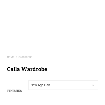
HOME
CASEGOODS
/
Calla Wardrobe
FINISHES