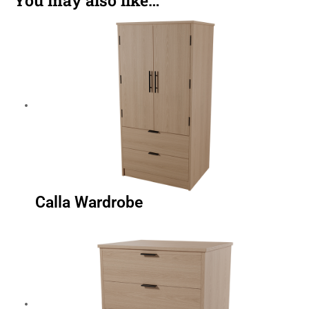
Calla Wardrobe