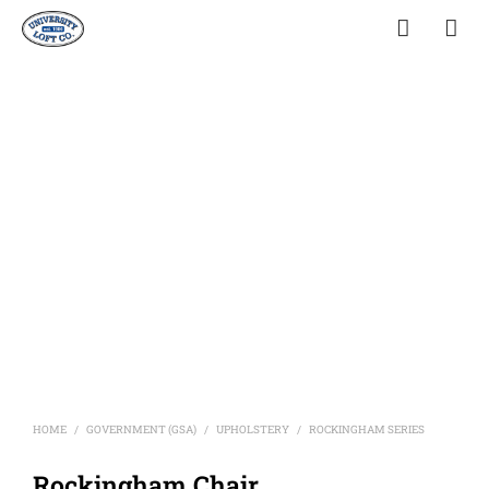
HOME
GOVERNMENT (GSA)
UPHOLSTERY
ROCKINGHAM SERIES
/
/
/
Rockingham Chair