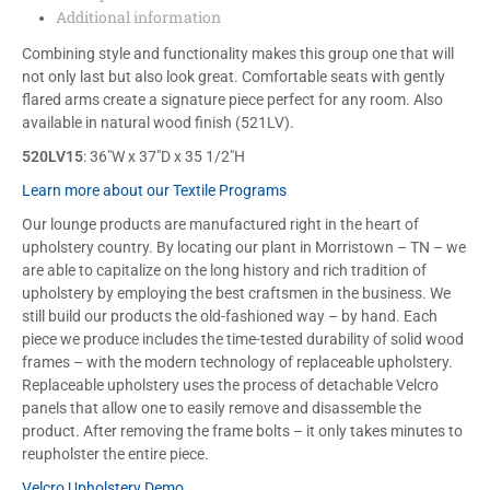
Additional information
Combining style and functionality makes this group one that will
not only last but also look great. Comfortable seats with gently
flared arms create a signature piece perfect for any room. Also
available in natural wood finish (521LV).
520LV15
: 36″W x 37″D x 35 1/2″H
Learn more about our Textile Programs
Our lounge products are manufactured right in the heart of
upholstery country. By locating our plant in Morristown – TN – we
are able to capitalize on the long history and rich tradition of
upholstery by employing the best craftsmen in the business. We
still build our products the old-fashioned way – by hand. Each
piece we produce includes the time-tested durability of solid wood
frames – with the modern technology of replaceable upholstery.
Replaceable upholstery uses the process of detachable Velcro
panels that allow one to easily remove and disassemble the
product. After removing the frame bolts – it only takes minutes to
reupholster the entire piece.
Velcro Upholstery Demo