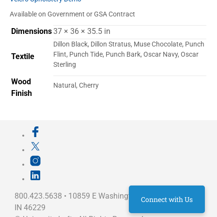
Available on Government or GSA Contract
Dimensions
37 × 36 × 35.5 in
Dillon Black, Dillon Stratus, Muse Chocolate, Punch
Flint, Punch Tide, Punch Bark, Oscar Navy, Oscar
Textile
Sterling
Wood
Natural, Cherry
Finish
800.423.5638 • 10859 E Washington St Indianapolis,
Connect with Us
IN 46229