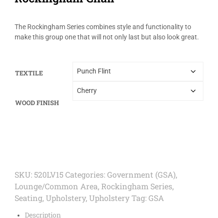
The Rockingham Series combines style and functionality to
make this group one that will not only last but also look great.
TEXTILE
WOOD FINISH
SKU:
520LV15
Categories:
Government (GSA)
,
Lounge/Common Area
,
Rockingham Series
,
Seating
,
Upholstery
,
Upholstery
Tag:
GSA
Description