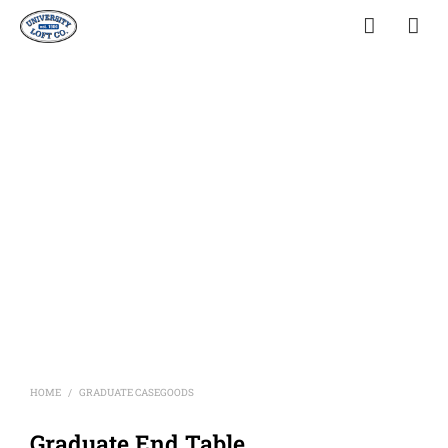
HOME
GRADUATE CASEGOODS
/
Graduate End Table