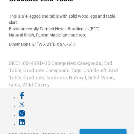
This is a 4-legged end table with solid wood legs and table
skirt.
Environmentally Farmed Hevea Brasiliensis (EFT).
Natural finish, Fusion Maple laminate top.
Dimensions: 21”W X 21”D X 24.75”H
SKU:
10544SKD-30
Categories:
Casegoods
,
End
Table
,
Graduate Casegoods
Tags:
Cafelle
,
eft
,
End
Table
,
Graduate
,
laminate
,
Natural
,
Solid Wood
,
table
,
Wild Cherry