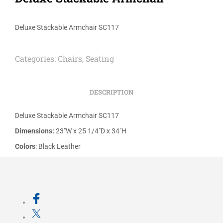
Deluxe Stackable Armchair SC117
Categories:
Chairs
,
Seating
DESCRIPTION
Deluxe Stackable Armchair SC117
Dimensions:
23″W x 25 1/4″D x 34″H
Colors
: Black Leather