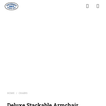
HOME
CHAIRS
/
Deluxe Stackable Armchair