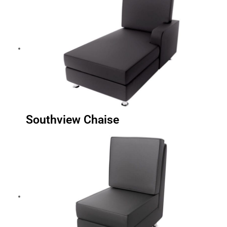
Southview Chaise