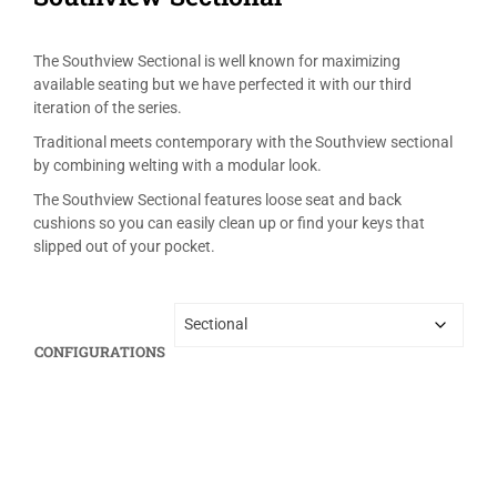
The Southview Sectional is well known for maximizing
available seating but we have perfected it with our third
iteration of the series.
Traditional meets contemporary with the Southview sectional
by combining welting with a modular look.
The Southview Sectional features loose seat and back
cushions so you can easily clean up or find your keys that
slipped out of your pocket.
CONFIGURATIONS