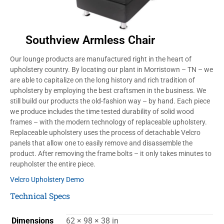
Southview Armless Chair
Our lounge products are manufactured right in the heart of
upholstery country. By locating our plant in Morristown – TN – we
are able to capitalize on the long history and rich tradition of
upholstery by employing the best craftsmen in the business. We
still build our products the old-fashion way – by hand. Each piece
we produce includes the time tested durability of solid wood
frames – with the modern technology of replaceable upholstery.
Replaceable upholstery uses the process of detachable Velcro
panels that allow one to easily remove and disassemble the
product. After removing the frame bolts – it only takes minutes to
reupholster the entire piece.
Velcro Upholstery Demo
Technical Specs
Dimensions
62 × 98 × 38 in