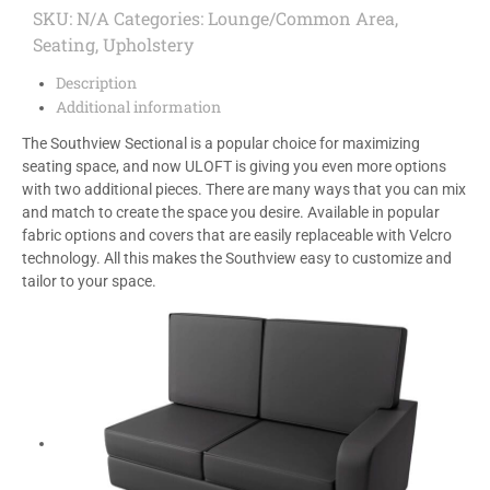
SKU:
N/A
Categories:
Lounge/Common Area
,
Seating
,
Upholstery
Description
Additional information
The Southview Sectional is a popular choice for maximizing
seating space, and now ULOFT is giving you even more options
with two additional pieces. There are many ways that you can mix
and match to create the space you desire. Available in popular
fabric options and covers that are easily replaceable with Velcro
technology. All this makes the Southview easy to customize and
tailor to your space.