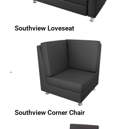
Southview Loveseat
Southview Corner Chair