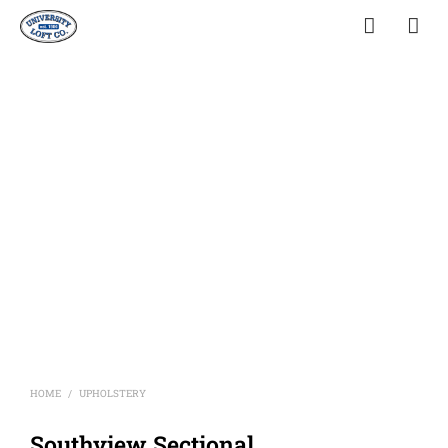
HOME
UPHOLSTERY
/
Southview Sectional