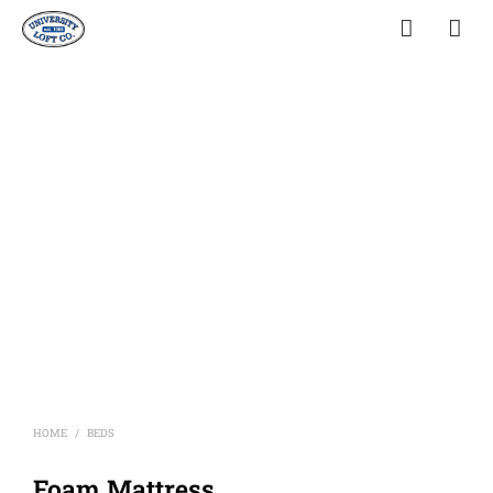
HOME
BEDS
/
Foam Mattress