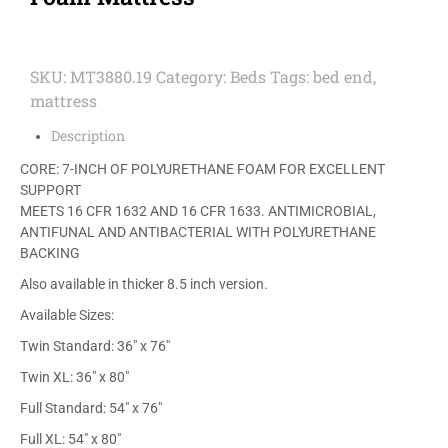
SKU:
MT3880.19
Category:
Beds
Tags:
bed end
,
mattress
Description
CORE: 7-INCH OF POLYURETHANE FOAM FOR EXCELLENT
SUPPORT
MEETS 16 CFR 1632 AND 16 CFR 1633. ANTIMICROBIAL,
ANTIFUNAL AND ANTIBACTERIAL WITH POLYURETHANE
BACKING
Also available in thicker 8.5 inch version.
Available Sizes:
Twin Standard: 36″ x 76″
Twin XL: 36″ x 80″
Full Standard: 54″ x 76″
Full XL: 54″ x 80″