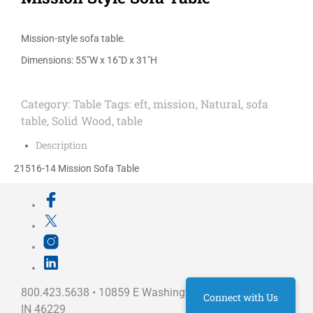
Mission-style sofa table.
Dimensions: 55″W x 16″D x 31″H
Category:
Table
Tags:
eft
,
mission
,
Natural
,
sofa
table
,
Solid Wood
,
table
Description
21516-14 Mission Sofa Table
800.423.5638 • 10859 E Washington St Indianapolis,
Connect with Us
IN 46229