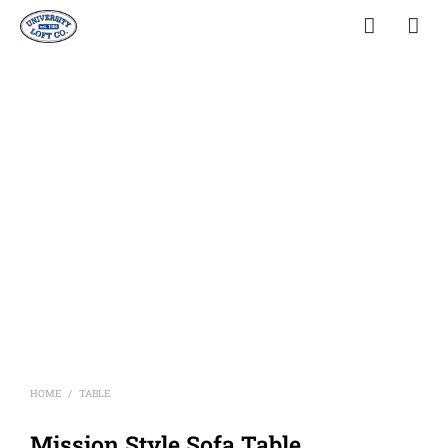
HOME
TABLE
/
Mission Style Sofa Table