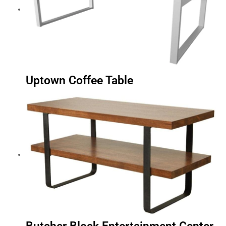
Uptown Coffee Table