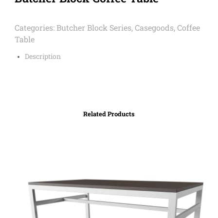
Categories:
Butcher Block Series
,
Casegoods
,
Coffee
Table
Description
Related Products