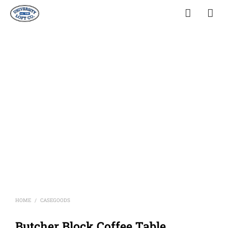
HOME
CASEGOODS
/
Butcher Block Coffee Table