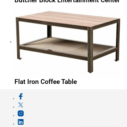
Butcher Block Entertainment Center
Flat Iron Coffee Table