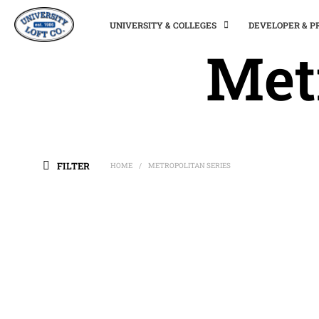
UNIVERSITY & COLLEGES
DEVELOPER & 
Met
FILTER
HOME
METROPOLITAN SERIES
/