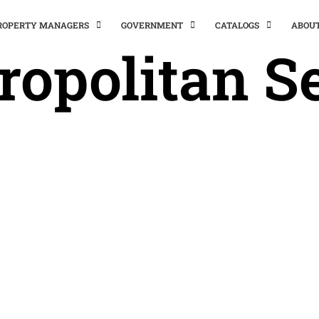
PROPERTY MANAGERS
GOVERNMENT
CATALOGS
ABOU
ropolitan Se