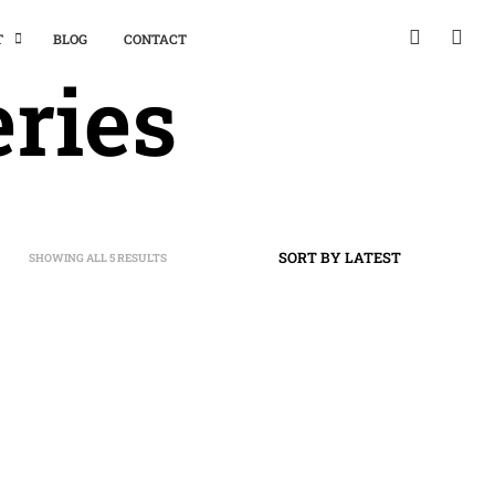
T
BLOG
CONTACT
ries
SHOWING ALL 5 RESULTS
SORTED
BY
LATEST