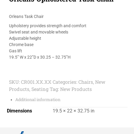
Orleans Task Chair
Upholstery provides strength and comfort
Swivel seat and movable wheels
Adjustable height
Chrome base
Gas lift
19.5” W x 22”D x 30.25 – 32.75”H
SKU:
CR001.XX.XX
Categories:
Chairs
,
New
Products
,
Seating
Tag:
New Products
Additional information
Dimensions
19.5 × 22 × 32.75 in