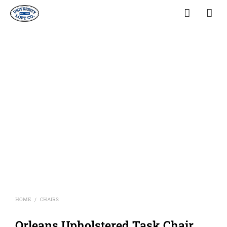
HOME
CHAIRS
/
Orleans Upholstered Task Chair