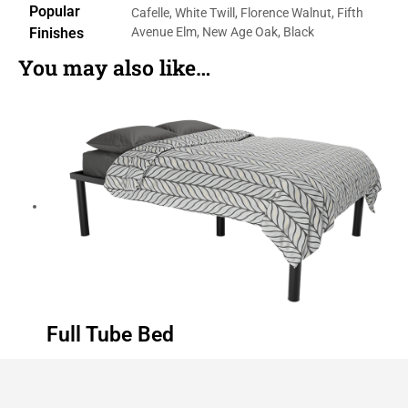
Popular
Cafelle, White Twill, Florence Walnut, Fifth
Finishes
Avenue Elm, New Age Oak, Black
You may also like…
Full Tube Bed