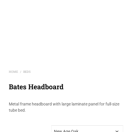
HOME
BEDS
/
Bates Headboard
Metal frame headboard with large laminate panel for full-size
tube bed.