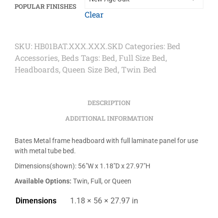
POPULAR FINISHES
Clear
SKU:
HB01BAT.XXX.XXX.SKD
Categories:
Bed
Accessories
,
Beds
Tags:
Bed
,
Full Size Bed
,
Headboards
,
Queen Size Bed
,
Twin Bed
DESCRIPTION
ADDITIONAL INFORMATION
Bates Metal frame headboard with full laminate panel for use
with metal tube bed.
Dimensions(shown): 56″W x 1.18″D x 27.97″H
Available Options:
Twin, Full, or Queen
Dimensions
1.18 × 56 × 27.97 in