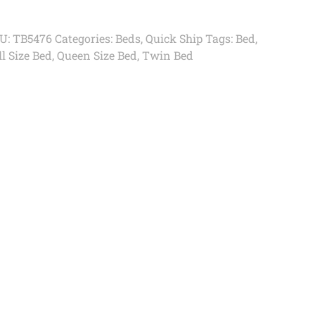
U:
TB5476
Categories:
Beds
,
Quick Ship
Tags:
Bed
,
l Size Bed
,
Queen Size Bed
,
Twin Bed