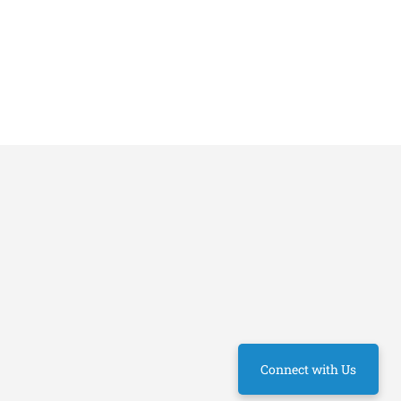
Connect with Us