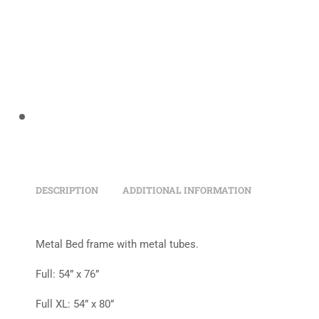
DESCRIPTION
ADDITIONAL INFORMATION
Metal Bed frame with metal tubes.
Full: 54” x 76”
Full XL: 54” x 80”