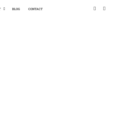
T
BLOG
CONTACT