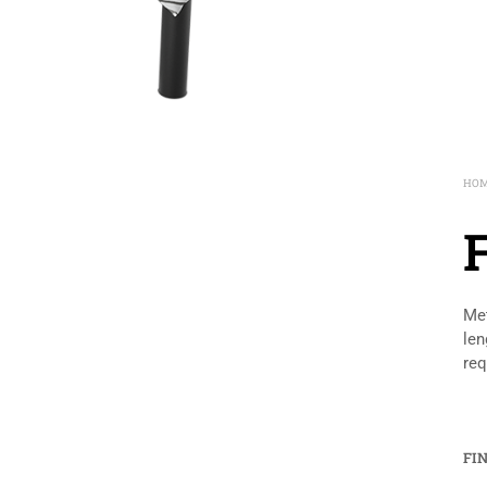
HO
Met
len
req
FI