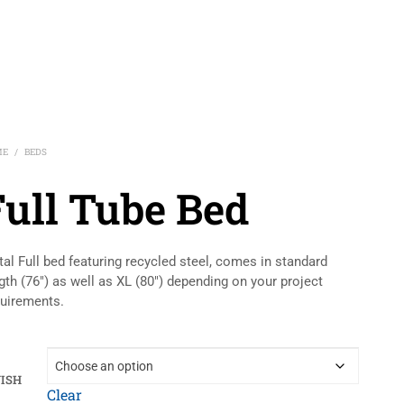
ME
BEDS
/
Full Tube Bed
al Full bed featuring recycled steel, comes in standard
gth (76″) as well as XL (80″) depending on your project
uirements.
NISH
Clear