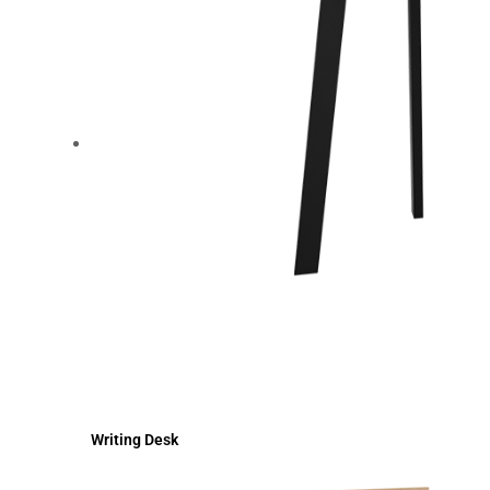
Writing Desk