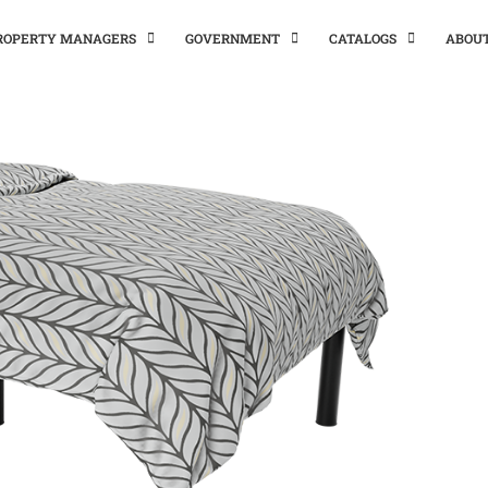
PROPERTY MANAGERS
GOVERNMENT
CATALOGS
ABOU