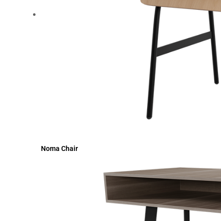
Noma Chair