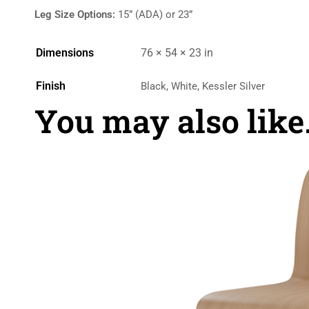
Leg Size Options:
15” (ADA) or 23”
Dimensions
76 × 54 × 23 in
Finish
Black, White, Kessler Silver
You may also lik