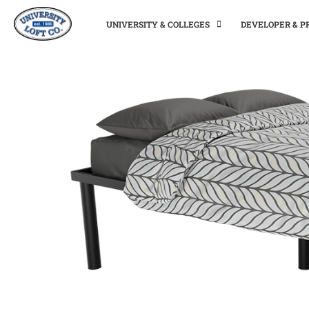
UNIVERSITY & COLLEGES
DEVELOPER & 