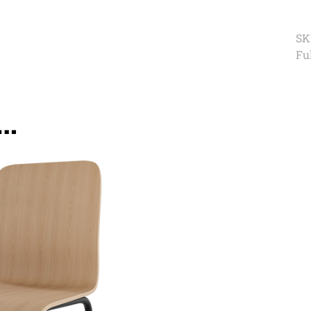
SK
Ful
e…