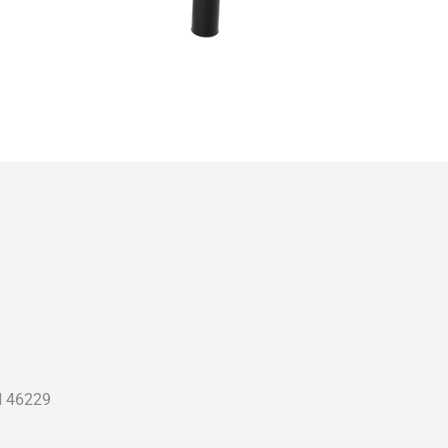
N 46229