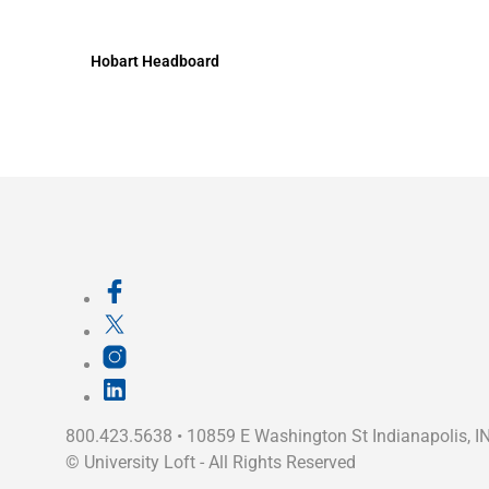
Hobart Headboard
800.423.5638 • 10859 E Washington St Indianapolis, I
©
University Loft
- All Rights Reserved