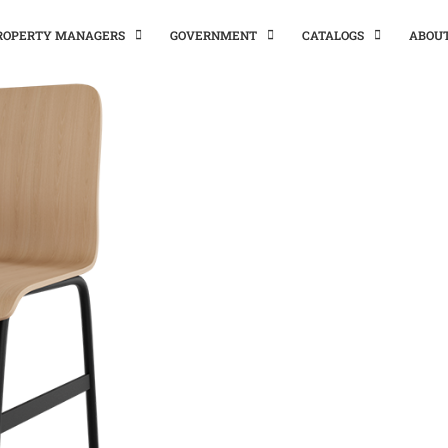
PROPERTY MANAGERS
GOVERNMENT
CATALOGS
ABOU