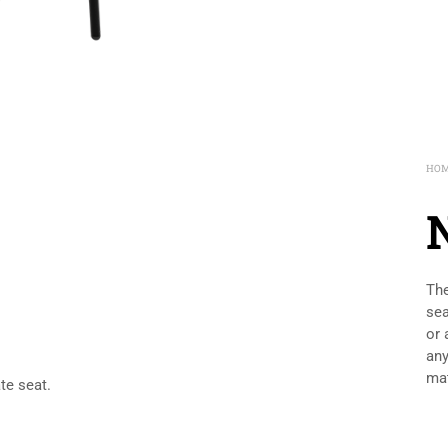
HO
The
sea
or 
any
mat
te seat.