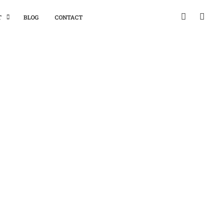
T
BLOG
CONTACT