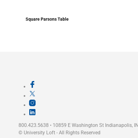
Square Parsons Table
800.423.5638 • 10859 E Washington St Indianapolis, I
©
University Loft
- All Rights Reserved