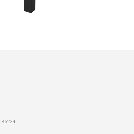
N 46229