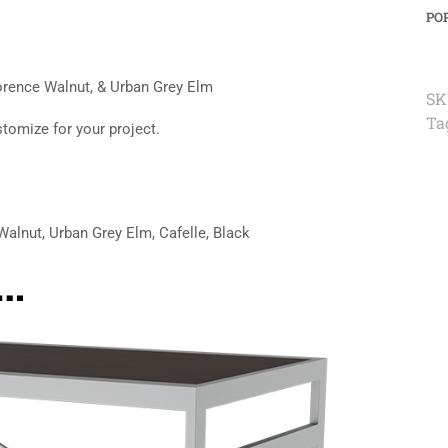
PO
lorence Walnut, & Urban Grey Elm
SK
Ta
stomize for your project.
alnut, Urban Grey Elm, Cafelle, Black
e…