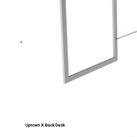
Uptown X-Back Desk