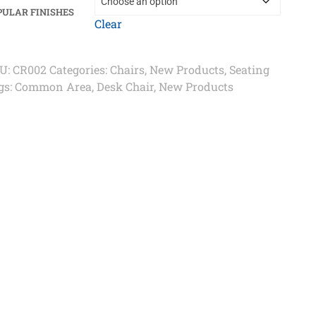
PULAR FINISHES
Clear
U:
CR002
Categories:
Chairs
,
New Products
,
Seating
gs:
Common Area
,
Desk Chair
,
New Products