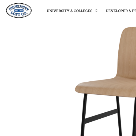
UNIVERSITY & COLLEGES
DEVELOPER & 