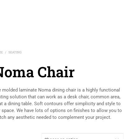
ME
SEATING
/
Noma Chair
 molded laminate Noma dining chair is a highly functional
ting solution that can work as a desk chair, common area,
at a dining table. Soft contours offer simplicity and style to
 space. We have lots of options on finishes to allow you to
ch any aesthetic needed to complement your project.