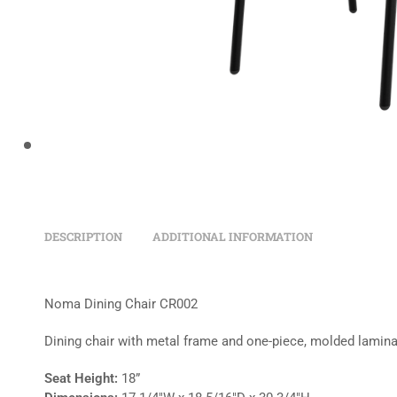
DESCRIPTION
ADDITIONAL INFORMATION
Noma Dining Chair CR002
Dining chair with metal frame and one-piece, molded lamina
Seat Height:
18”