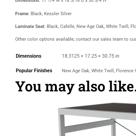
Dimensions:
17 1/4″W x 18 5/16″D x 30 3/4″H
Frame
: Black, Kessler Silver
Laminate Seat
: Black, Cafelle, New Age Oak, White Twill, F
Other color options available, contact our sales team to cu
Dimensions
18.3125 × 17.25 × 30.75 in
Popular Finishes
New Age Oak, White Twill, Florence W
You may also lik