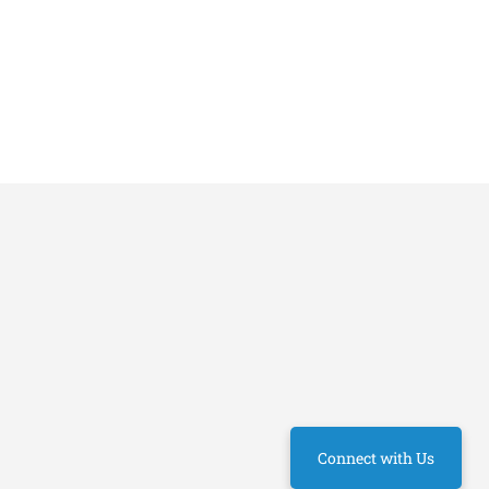
Connect with Us