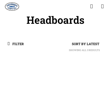
Headboards
FILTER
SHOWING ALL 3 RESULTS
SORTED
BY
LATEST