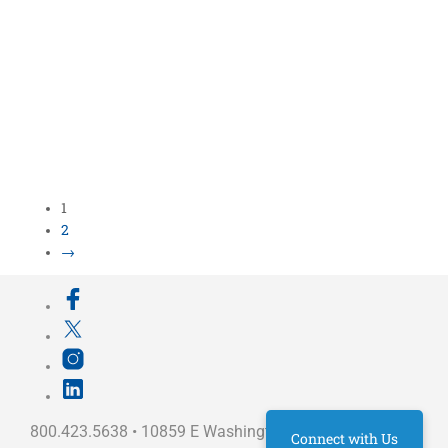
1
2
→
800.423.5638 • 10859 E Washington St Indianapolis,
Connect with Us