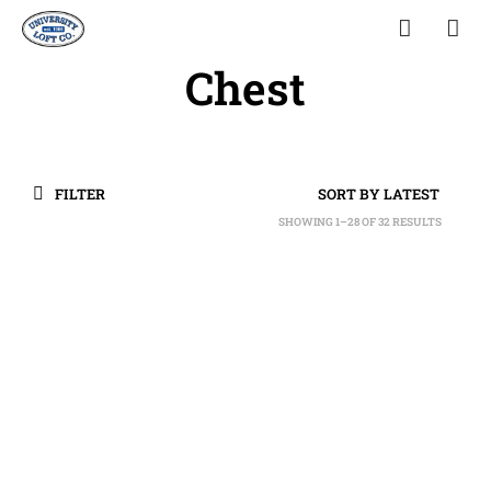
Chest
FILTER
SHOWING 1–28 OF 32 RESULTS
SORTED
BY
LATEST