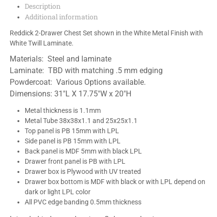
Description
Additional information
Reddick 2-Drawer Chest Set shown in the White Metal Finish with
White Twill Laminate.
Materials: Steel and laminate
Laminate: TBD with matching .5 mm edging
Powdercoat: Various Options available.
Dimensions: 31″L X 17.75″W x 20″H
Metal thickness is 1.1mm
Metal Tube 38x38x1.1 and 25x25x1.1
Top panel is PB 15mm with LPL
Side panel is PB 15mm with LPL
Back panel is MDF 5mm with black LPL
Drawer front panel is PB with LPL
Drawer box is Plywood with UV treated
Drawer box bottom is MDF with black or with LPL depend on
dark or light LPL color
All PVC edge banding 0.5mm thickness