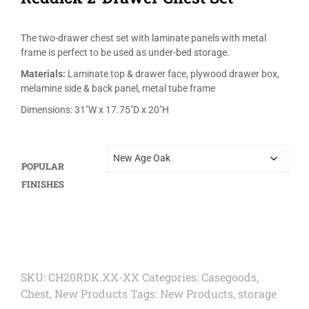
The two-drawer chest set with laminate panels with metal
frame is perfect to be used as under-bed storage.
Materials:
Laminate top & drawer face, plywood drawer box,
melamine side & back panel, metal tube frame
Dimensions: 31″W x 17.75″D x 20″H
POPULAR
FINISHES
SKU:
CH20RDK.XX-XX
Categories:
Casegoods
,
Chest
,
New Products
Tags:
New Products
,
storage