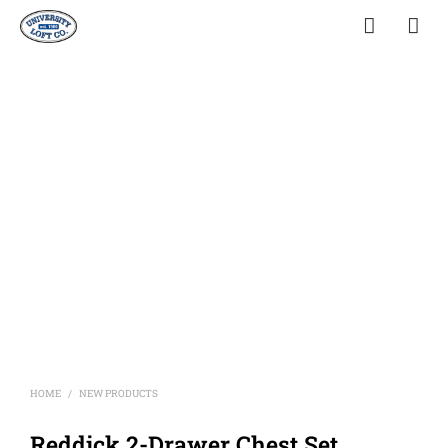
HOME
NEW PRODUCTS
/
Reddick 2-Drawer Chest Set