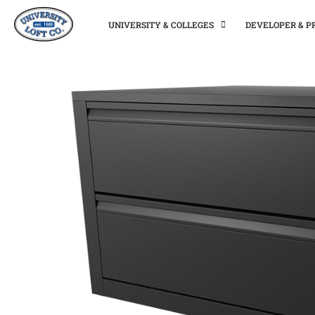
UNIVERSITY & COLLEGES
DEVELOPER & 