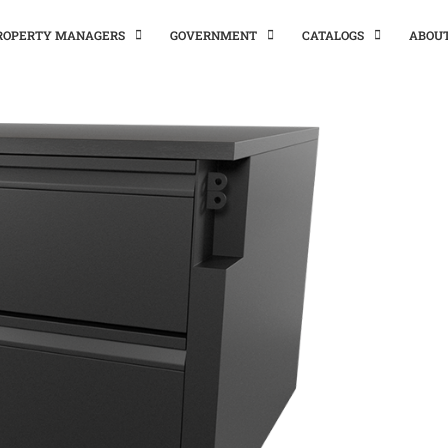
PROPERTY MANAGERS
GOVERNMENT
CATALOGS
ABOU