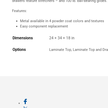
drawers feature stretchers – and 100 lb. ball-bearing glides.
Features:
Metal available in 4 powder coat colors and textures
Easy component replacement
Dimensions
24 × 34 × 18 in
Options
Laminate Top, Laminate Top and Dra