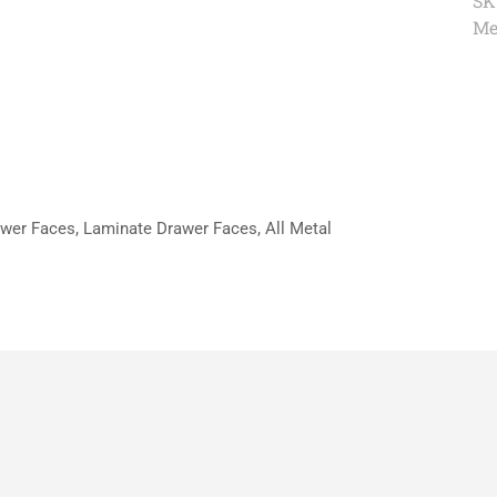
SK
Me
wer Faces, Laminate Drawer Faces, All Metal