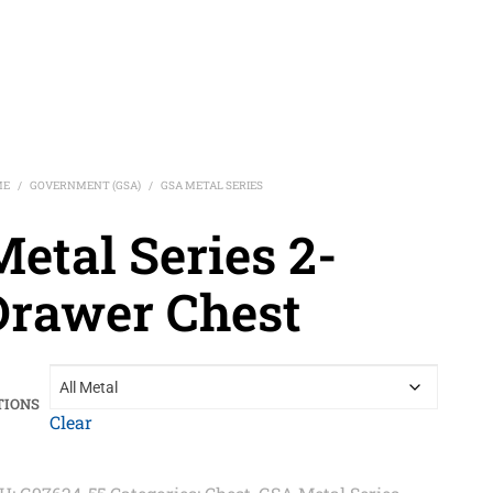
ME
GOVERNMENT (GSA)
GSA METAL SERIES
/
/
etal Series 2-
Drawer Chest
TIONS
Clear