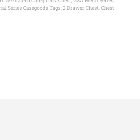
U:
G97624-55
Categories:
Chest
,
GSA Metal Series
,
tal Series Casegoods
Tags:
2 Drawer Chest
,
Chest