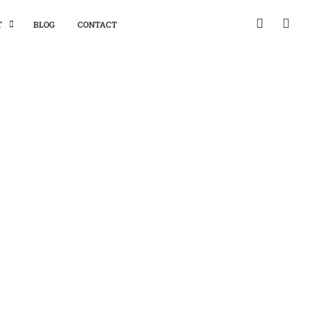
T
BLOG
CONTACT