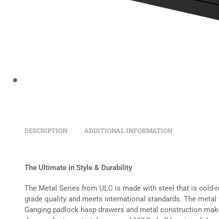
DESCRIPTION
ADDITIONAL INFORMATION
The Ultimate in Style & Durability
The Metal Series from ULC is made with steel that is cold-r
grade quality and meets international standards. The metal 
Ganging padlock hasp drawers and metal construction make 