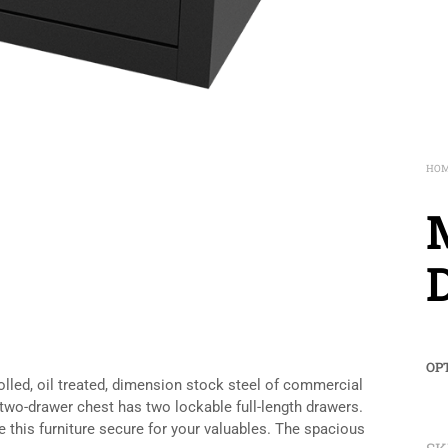
HO
M
OP
olled, oil treated, dimension stock steel of commercial
two-drawer chest has two lockable full-length drawers.
this furniture secure for your valuables. The spacious