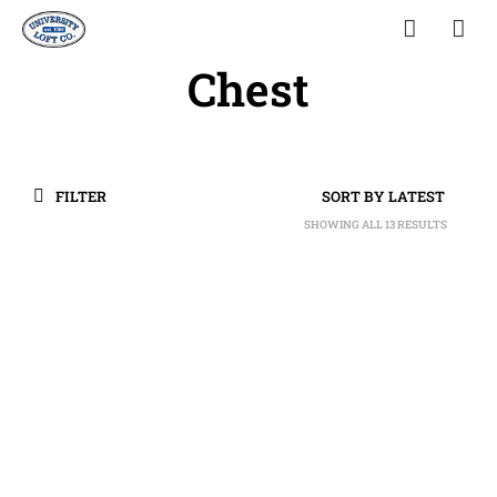
Chest
FILTER
SHOWING ALL 13 RESULTS
SORTED
BY
LATEST