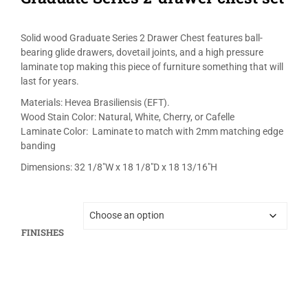
Solid wood Graduate Series 2 Drawer Chest features ball-
bearing glide drawers, dovetail joints, and a high pressure
laminate top making this piece of furniture something that will
last for years.
Materials: Hevea Brasiliensis (EFT).
Wood Stain Color: Natural, White, Cherry, or Cafelle
Laminate Color: Laminate to match with 2mm matching edge
banding
Dimensions: 32 1/8″W x 18 1/8″D x 18 13/16″H
FINISHES