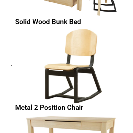
Solid Wood Bunk Bed
Metal 2 Position Chair