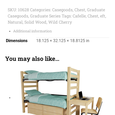
SKU:
10628
Categories:
Casegoods
,
Chest
,
Graduate
Casegoods
,
Graduate Series
Tags:
Cafelle
,
Chest
,
eft
,
Natural
,
Solid Wood
,
Wild Cherry
Additional information
Dimensions
18.125 × 32.125 × 18.8125 in
You may also like…