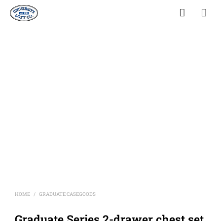
HOME
GRADUATE CASEGOODS
/
Graduate Series 2-drawer chest set