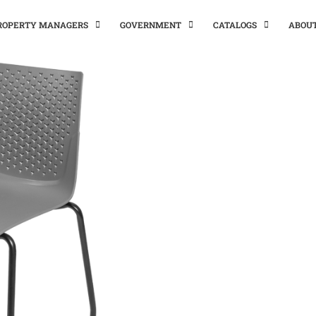
PROPERTY MANAGERS
GOVERNMENT
CATALOGS
ABOU