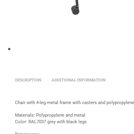
DESCRIPTION
ADDITIONAL INFORMATION
Chair with 4-leg metal frame with casters and polypropylen
Materials: Polypropylene and metal
Color: RAL7037 grey with black legs