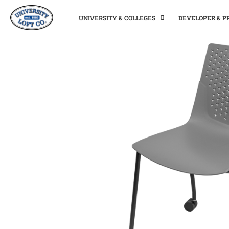
UNIVERSITY & COLLEGES
DEVELOPER & 