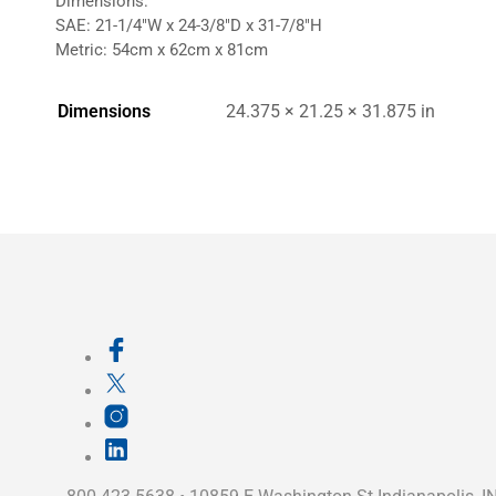
Dimensions:
SAE: 21-1/4″W x 24-3/8″D x 31-7/8″H
Metric: 54cm x 62cm x 81cm
Dimensions
24.375 × 21.25 × 31.875 in