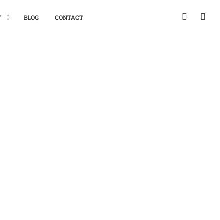
T
BLOG
CONTACT