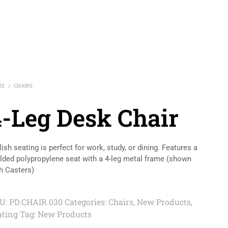
ME
CHAIRS
/
4-Leg Desk Chair
lish seating is perfect for work, study, or dining. Features a
ded polypropylene seat with a 4-leg metal frame (shown
h Casters)
U:
PD.CHAIR.030
Categories:
Chairs
,
New Products
,
ating
Tag:
New Products