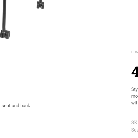
HO
Sty
mol
wit
e seat and back
SK
Se