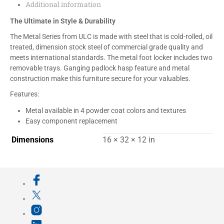
Additional information
The Ultimate in Style & Durability
The Metal Series from ULC is made with steel that is cold-rolled, oil
treated, dimension stock steel of commercial grade quality and
meets international standards. The metal foot locker includes two
removable trays. Ganging padlock hasp feature and metal
construction make this furniture secure for your valuables.
Features:
Metal available in 4 powder coat colors and textures
Easy component replacement
Dimensions
16 × 32 × 12 in