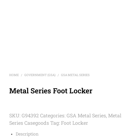
HOME
GOVERNMENT (GSA)
GSA METAL SERIES
/
/
Metal Series Foot Locker
SKU:
G94392
Categories:
GSA Metal Series
,
Metal
Series Casegoods
Tag:
Foot Locker
Description