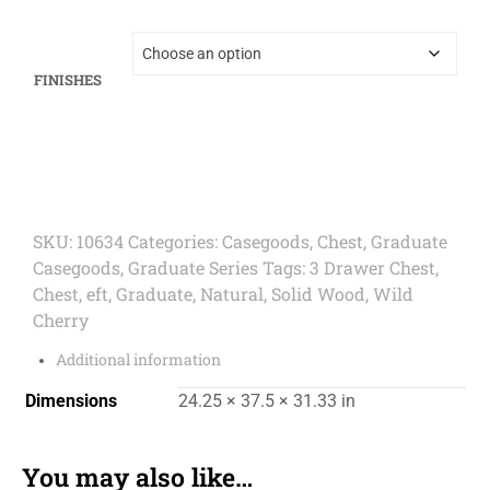
FINISHES
SKU:
10634
Categories:
Casegoods
,
Chest
,
Graduate
Casegoods
,
Graduate Series
Tags:
3 Drawer Chest
,
Chest
,
eft
,
Graduate
,
Natural
,
Solid Wood
,
Wild
Cherry
Additional information
Dimensions
24.25 × 37.5 × 31.33 in
You may also like…