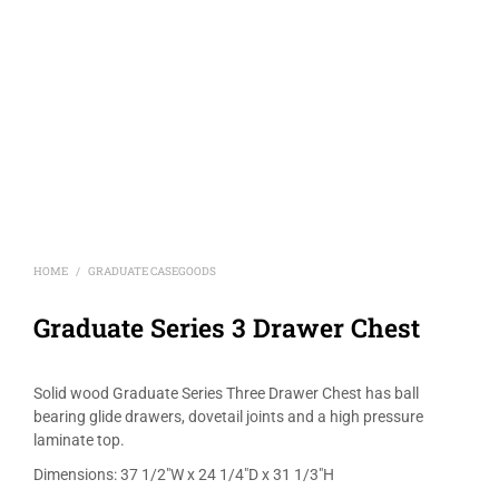
HOME
GRADUATE CASEGOODS
/
Graduate Series 3 Drawer Chest
Solid wood Graduate Series Three Drawer Chest has ball
bearing glide drawers, dovetail joints and a high pressure
laminate top.
Dimensions: 37 1/2″W x 24 1/4″D x 31 1/3″H