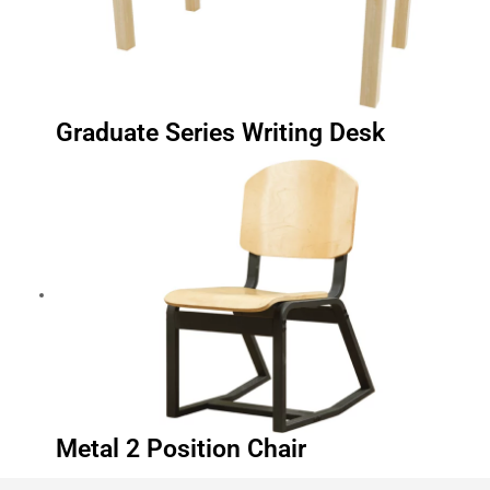
Graduate Series Writing Desk
Metal 2 Position Chair