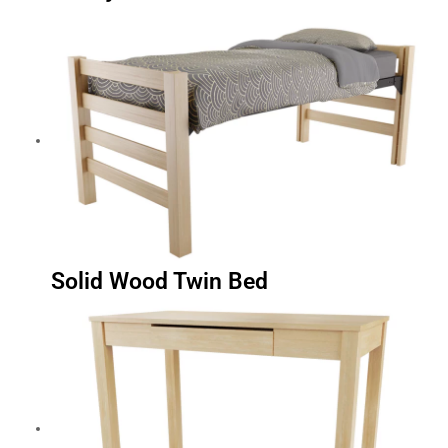
Solid Wood Twin Bed