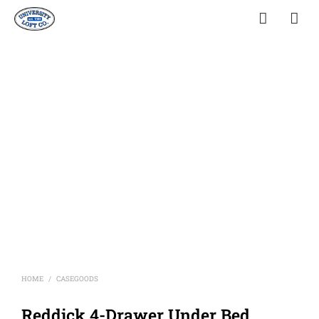
HOME
CASEGOODS
/
Reddick 4-Drawer Under Bed