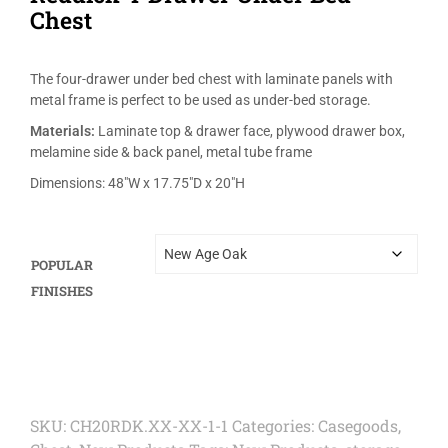
Chest
The four-drawer under bed chest with laminate panels with
metal frame is perfect to be used as under-bed storage.
Materials:
Laminate top & drawer face, plywood drawer box,
melamine side & back panel, metal tube frame
Dimensions: 48″W x 17.75″D x 20″H
POPULAR
FINISHES
SKU:
CH20RDK.XX-XX-1-1
Categories:
Casegoods
,