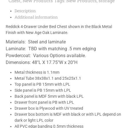
Chest
,
New Products
Tags:
New Products
,
storage
Description
Additional information
Reddick 4-Drawer Under Bed Chest shown in the Black Metal
Finish with New Age Oak Laminate.
Materials: Steel and laminate
Laminate: TBD with matching .5 mm edging
Powdercoat: Various Options available.
Dimensions: 48″L X 17.75″W x 20″H
Metal thickness is 1.1mm
Metal Tube 38x38x1.1 and 25x25x1.1
Top panel is PB 15mm with LPL
Side panel is PB 15mm with LPL
Back panel is MDF 5mm with black LPL
Drawer front panel is PB with LPL
Drawer box is Plywood with UV treated
Drawer box bottom is MDF with black or with LPL depend on
dark or light LPL color
All PVC edge banding 0.5mm thickness