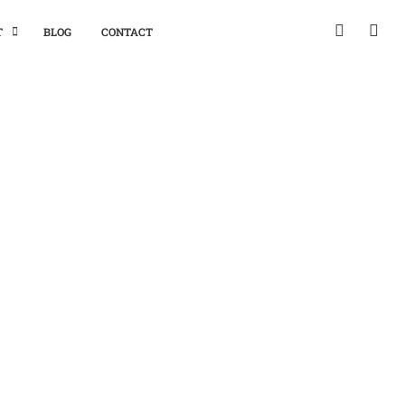
T
BLOG
CONTACT