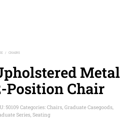
ME
CHAIRS
/
Upholstered Metal
-Position Chair
U:
50109
Categories:
Chairs
,
Graduate Casegoods
,
aduate Series
,
Seating