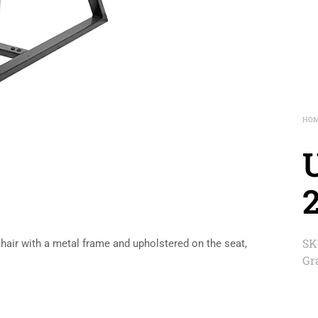
HO
2
SK
chair with a metal frame and upholstered on the seat,
Gr