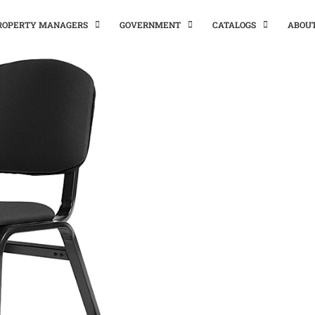
PROPERTY MANAGERS
GOVERNMENT
CATALOGS
ABOU