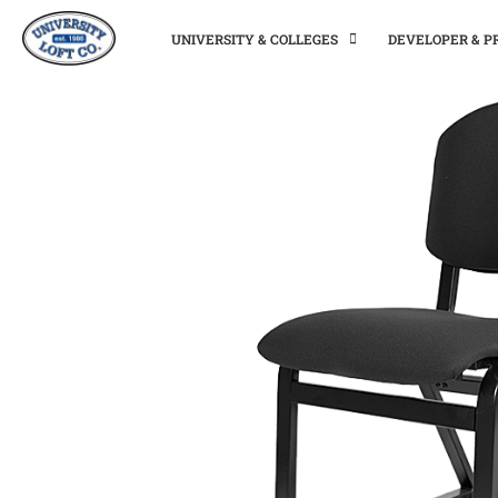
UNIVERSITY & COLLEGES
DEVELOPER & 