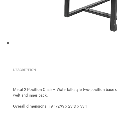
DESCRIPTION
Metal 2 Position Chair – Waterfall-style two-position base 
welt and inner back.
Overall dimensions:
19 1/2″W x 23″D x 33″H