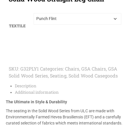
TEXTILE
SKU:
G32PLY1
Categories:
Chairs
,
GSA Chairs
,
GSA
Solid Wood Series
,
Seating
,
Solid Wood Casegoods
Description
Additional information
The Ultimate in Style & Durability
The seating in the Solid Wood Series from ULC are made with
Environmentally Farmed Hevea Brasiliensis (EFT) and a carefully
curated selection of fabrics which meets international standards.