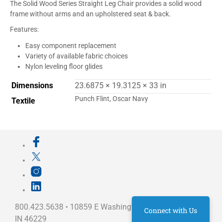
The Solid Wood Series Straight Leg Chair provides a solid wood
frame without arms and an upholstered seat & back.
Features:
Easy component replacement
Variety of available fabric choices
Nylon leveling floor glides
Dimensions
23.6875 × 19.3125 × 33 in
Punch Flint, Oscar Navy
Textile
800.423.5638 • 10859 E Washington St Indianapolis,
Connect with Us
IN 46229