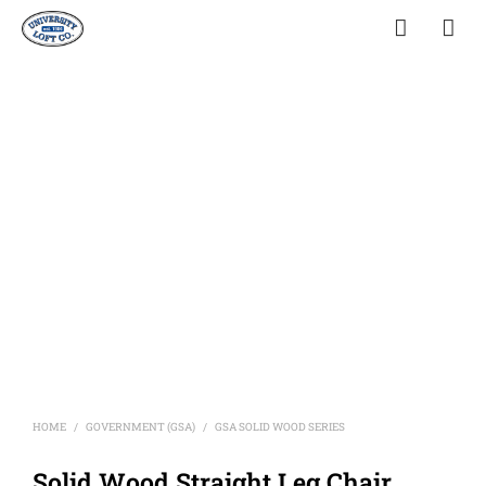
HOME
GOVERNMENT (GSA)
GSA SOLID WOOD SERIES
/
/
Solid Wood Straight Leg Chair