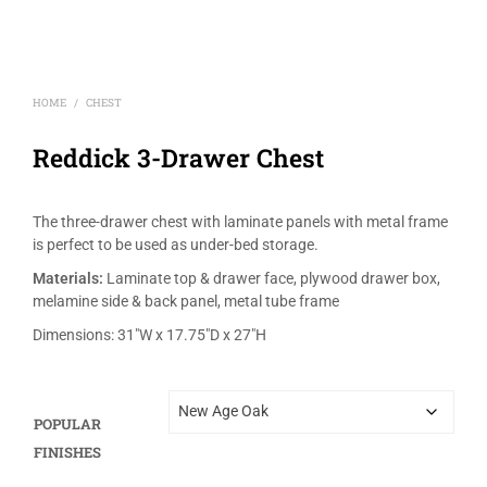
HOME
CHEST
/
Reddick 3-Drawer Chest
The three-drawer chest with laminate panels with metal frame
is perfect to be used as under-bed storage.
Materials:
Laminate top & drawer face, plywood drawer box,
melamine side & back panel, metal tube frame
Dimensions: 31″W x 17.75″D x 27″H
POPULAR
FINISHES