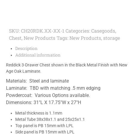
SKU:
CH20RDK.XX-XX-1
Categories:
Casegoods
,
Chest
,
New Products
Tags:
New Products
,
storage
Description
Additional information
Reddick 3-Drawer Chest shown in the Black Metal Finish with New
Age Oak Laminate.
Materials: Steel and laminate
Laminate: TBD with matching .5 mm edging
Powdercoat: Various Options available.
Dimensions: 31″L X 17.75″W x 27″H
Metal thickness is 1.1mm
Metal Tube 38x38x1.1 and 25x25x1.1
Top panel is PB 15mm with LPL
Side panel is PB 15mm with LPL