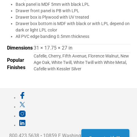
Back panel is MDF 5mm with black LPL
Drawer front panel is PB with LPL
Drawer box is Plywood with UV treated
Drawer box bottom is MDF with black or with LPL depend on
dark or light LPL color
All PVC edge banding 0.5mm thickness
Dimensions
31 × 17.75 × 27 in
Cafelle, Cherry, Fifth Avenue, Florence Walnut, New
Popular
Age Oak, White Twill, White Twill with White Metal,
Finishes
Cafelle with Kessler Silver
800.423.5638 • 10859 E Washington St Indianapolis,