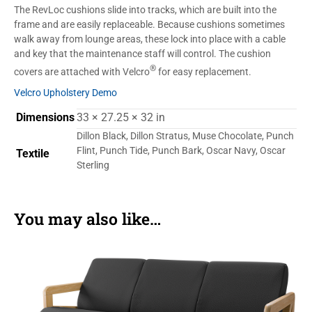
The RevLoc cushions slide into tracks, which are built into the
frame and are easily replaceable. Because cushions sometimes
walk away from lounge areas, these lock into place with a cable
and key that the maintenance staff will control. The cushion
®
covers are attached with Velcro
for easy replacement.
Velcro Upholstery Demo
Dimensions
33 × 27.25 × 32 in
Dillon Black, Dillon Stratus, Muse Chocolate, Punch
Flint, Punch Tide, Punch Bark, Oscar Navy, Oscar
Textile
Sterling
You may also like…