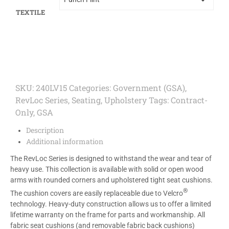
TEXTILE
SKU:
240LV15
Categories:
Government (GSA)
,
RevLoc Series
,
Seating
,
Upholstery
Tags:
Contract-
Only
,
GSA
Description
Additional information
The RevLoc Series is designed to withstand the wear and tear of
heavy use. This collection is available with solid or open wood
arms with rounded corners and upholstered tight seat cushions.
®
The cushion covers are easily replaceable due to Velcro
technology. Heavy-duty construction allows us to offer a limited
lifetime warranty on the frame for parts and workmanship. All
fabric seat cushions (and removable fabric back cushions)