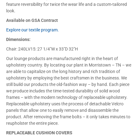
feature reversibility for twice the wear life and a custom-tailored
look.
Available on GSA Contract
Explore our textile program.
Dimensions:
Chair: 240LV15: 27 1/4″W x 33″D 32″H
Our lounge products are manufactured right in the heart of
upholstery country. By locating our plant in Morristown – TN – we
are able to capitalize on the long history and rich tradition of
upholstery by employing the best craftsmen in the business. We
still build our products the old-fashion way – by hand. Each piece
we produce includes the time-tested durability of solid wood
frames – with the modern technology of replaceable upholstery.
Replaceable upholstery uses the process of detachable Velcro
panels that allow one to easily remove and disassemble the
product. After removing the frame bolts – it only takes minutes to
reupholster the entire piece.
REPLACEABLE CUSHION COVERS