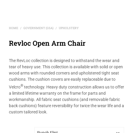
HOME
GOVERNMENT (GSA)
UPHOLSTERY
/
/
Revloc Open Arm Chair
The RevLoc collection is designed to withstand the wear and
tear of heavy use. This collection is available with solid or open
wood arms with rounded corners and upholstered tight seat
cushions. The cushion covers are easily replaceable due to
®
Velcro
technology. Heavy duty construction allows us to offer
a limited lifetime warranty on the frame for parts and
workmanship. All fabric seat cushions (and removable fabric
back cushions) feature reversibility for twice the wear life and a
custom tailored look.