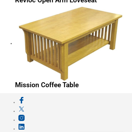
Revloc Open Arm Loveseat
Mission Coffee Table