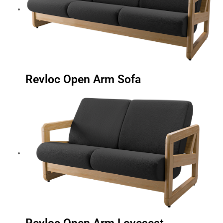
Revloc Open Arm Sofa